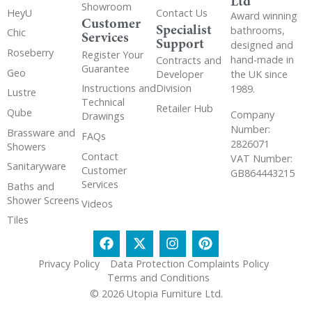
Ltd
Showroom
HeyU
Contact Us
Award winning
Customer
Specialist
bathrooms,
Chic
Services
Support
designed and
Roseberry
Register Your
hand-made in
Contracts and
Guarantee
Geo
the UK since
Developer
Instructions and
Division
1989.
Lustre
Technical
Retailer Hub
Qube
Company
Drawings
Number:
Brassware and
FAQs
2826071
Showers
Contact
VAT Number:
Sanitaryware
Customer
GB864443215
Services
Baths and
Shower Screens
Videos
Tiles
Privacy Policy
Data Protection Complaints Policy
Terms and Conditions
© 2026 Utopia Furniture Ltd.