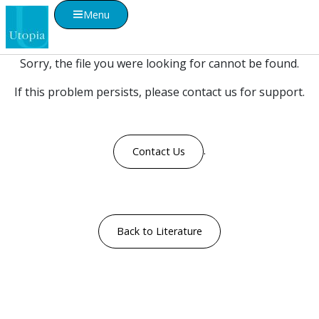
Menu
Sorry, the file you were looking for cannot be found.
If this problem persists, please contact us for support.
.
Contact Us
Back to Literature