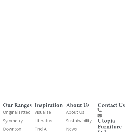
Order Free Samples
Get Utopia samples from any range delivered
to your home
Our Ranges
Inspiration
About Us
Contact Us
Original Fitted
Visualise
About Us
Utopia
Symmetry
Literature
Sustainability
Furniture
Downton
Find A
News