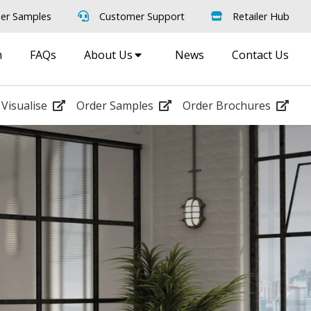
er Samples
Customer Support
Retailer Hub
m
FAQs
About Us
News
Contact Us
Visualise
Order Samples
Order Brochures