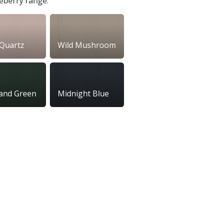
seberry range.
Quartz
Wild Mushroom
and Green
Midnight Blue