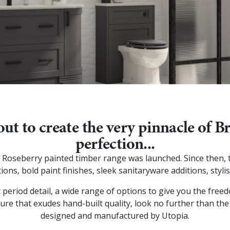
out to create the very pinnacle of 
perfection...
hip Roseberry painted timber range was launched. Since then
ions, bold paint finishes, sleek sanitaryware additions, styl
c period detail, a wide range of options to give you the fre
ure that exudes hand-built quality, look no further than the
designed and manufactured by Utopia.