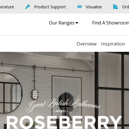
terature
Product Support
Visualise
Ord
Our Ranges
Find A Showroo
Overview
Inspiration