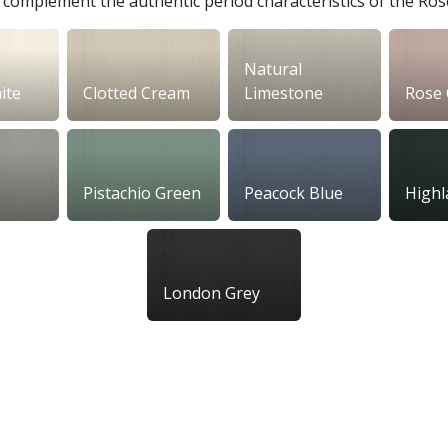
to complement the authentic period characteristics of the Ro
Natural
ite
Clotted Cream
Limestone
Rose 
Pistachio Green
Peacock Blue
Highl
London Grey