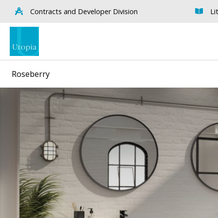
Contracts and Developer Division
Li
Roseberry