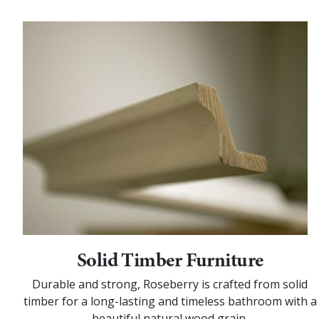
Solid Timber Furniture
Durable and strong, Roseberry is crafted from solid
timber for a long-lasting and timeless bathroom with a
beautiful natural wood grain.