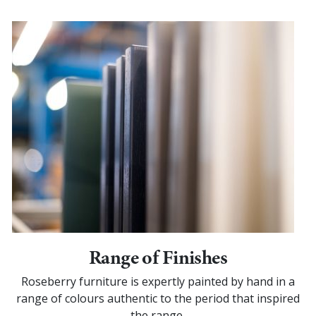
Range of Finishes
Roseberry furniture is expertly painted by hand in a
range of colours authentic to the period that inspired
the range.