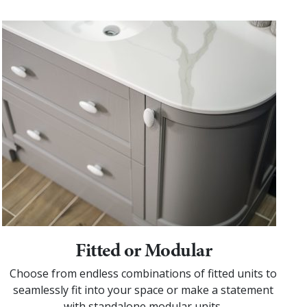
Fitted or Modular
Choose from endless combinations of fitted units to
seamlessly fit into your space or make a statement
with standalone modular units.