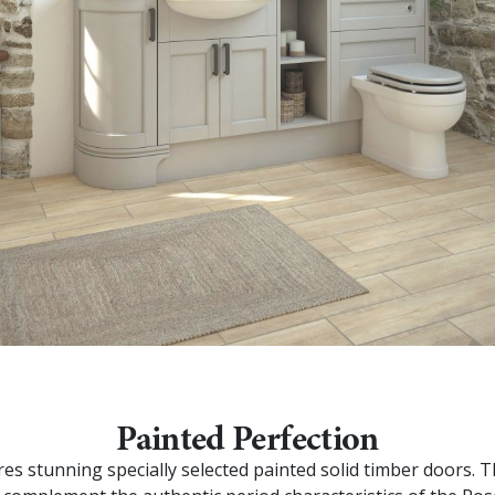
Painted Perfection
res stunning specially selected painted solid timber doors. 