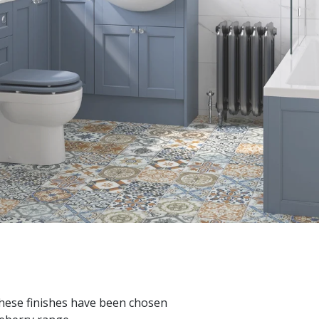
These finishes have been chosen