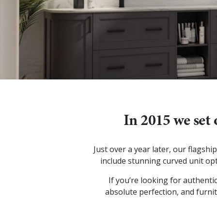
In 2015 we set 
Just over a year later, our flags
include stunning curved unit opt
If you’re looking for authenti
absolute perfection, and furnit