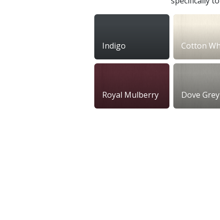
specifically 
Indigo
Cotton Wh
Royal Mulberry
Dove Grey