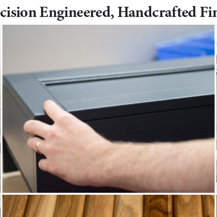
cision Engineered, Handcrafted Fi