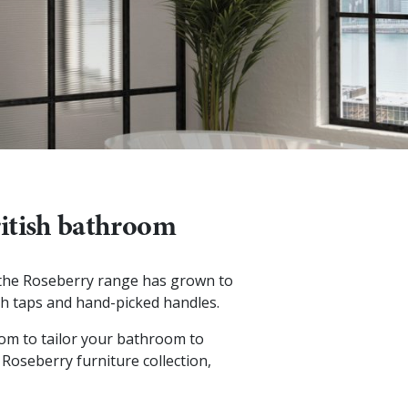
British bathroom
, the Roseberry range has grown to
ish taps and hand-picked handles.
edom to tailor your bathroom to
 Roseberry furniture collection,