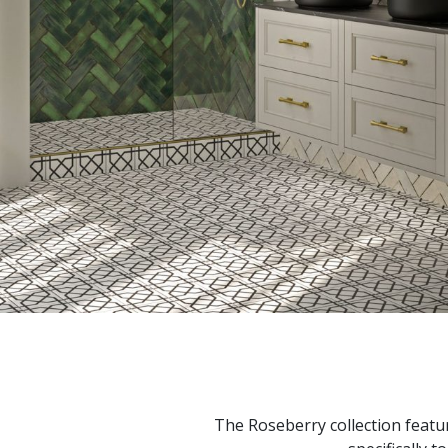
The Roseberry collection featu