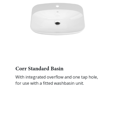
Corr Standard Basin
With integrated overflow and one tap hole,
for use with a fitted washbasin unit.