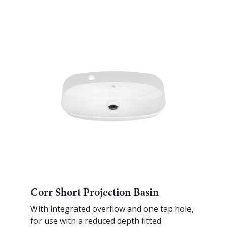
Corr Short Projection Basin
With integrated overflow and one tap hole,
for use with a reduced depth fitted