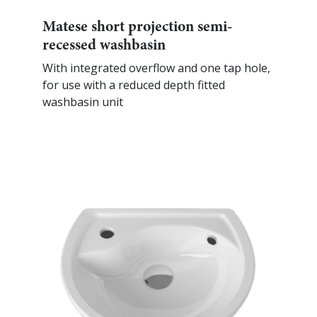
Matese short projection semi-
recessed washbasin
With integrated overflow and one tap hole,
for use with a reduced depth fitted
washbasin unit