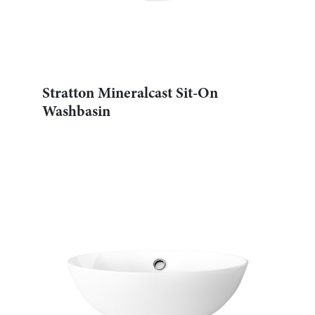
Stratton Mineralcast Sit-On
Washbasin