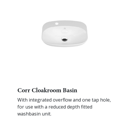
Corr Cloakroom Basin
With integrated overflow and one tap hole,
for use with a reduced depth fitted
washbasin unit.