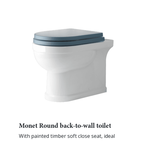
Monet Round back-to-wall toilet
With painted timber soft close seat, ideal