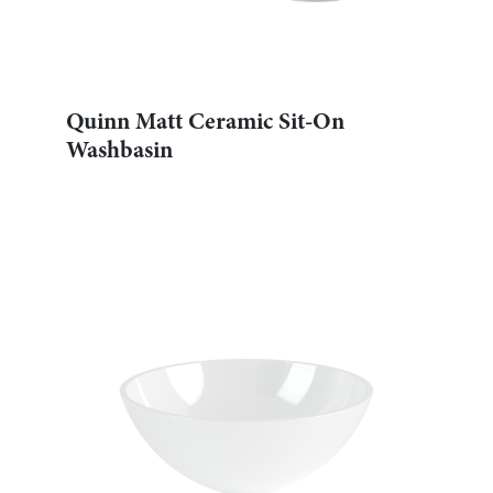
Quinn Matt Ceramic Sit-On
Washbasin