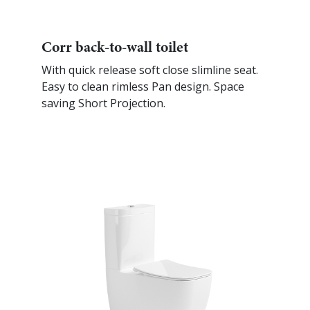
Corr back-to-wall toilet
With quick release soft close slimline seat.
Easy to clean rimless Pan design. Space
saving Short Projection.