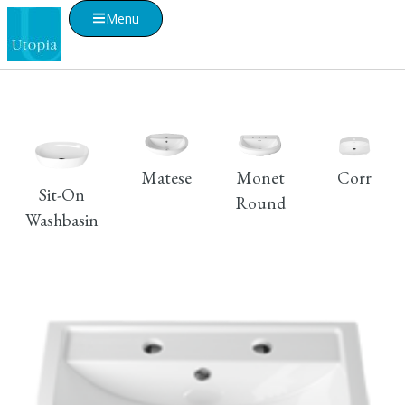
Menu
Matese
Monet
Corr
Sit-On
Round
Washbasin