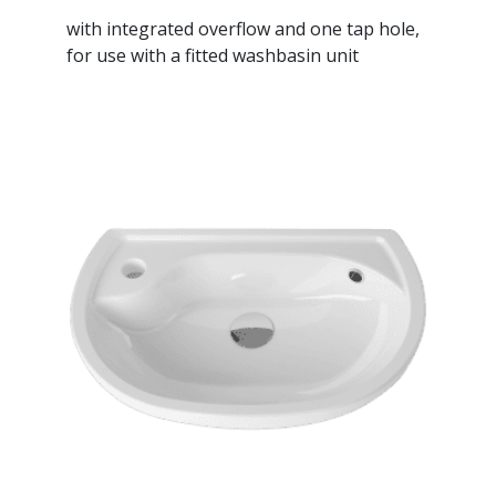
with integrated overflow and one tap hole,
for use with a fitted washbasin unit