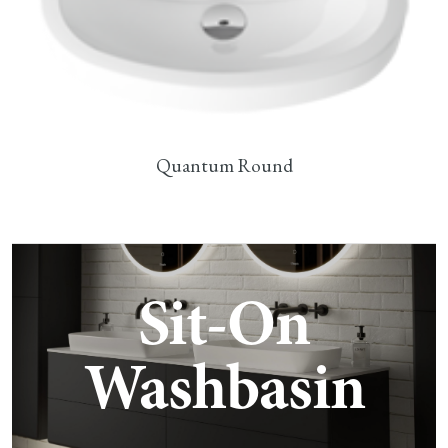
Quantum Round
Sit-On
Washbasin