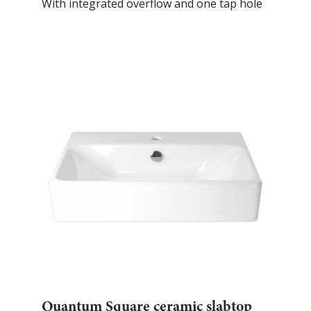
With integrated overflow and one tap hole
Quantum Square ceramic slabtop