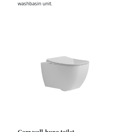
washbasin unit.
Corr wall-hung toilet