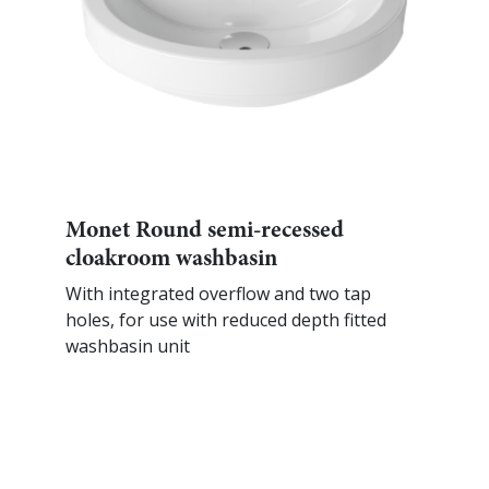
Monet Round semi-recessed
cloakroom washbasin
With integrated overflow and two tap
holes, for use with reduced depth fitted
washbasin unit