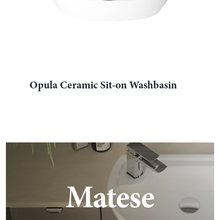
Opula Ceramic Sit-on Washbasin
Matese