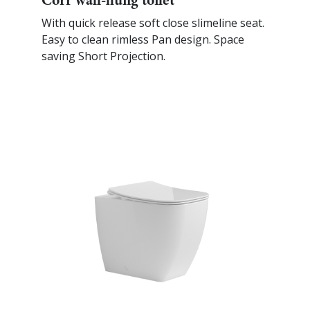
With quick release soft close slimeline seat.
Easy to clean rimless Pan design. Space
saving Short Projection.