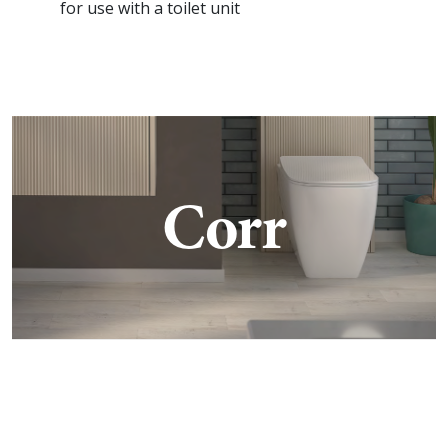
for use with a toilet unit
Corr