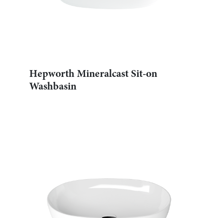
Hepworth Mineralcast Sit-on
Washbasin