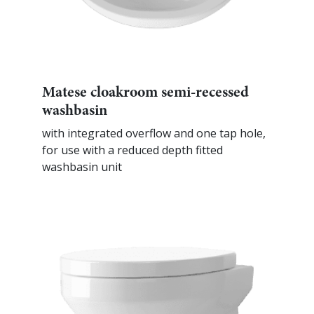
Matese cloakroom semi-recessed
washbasin
with integrated overflow and one tap hole,
for use with a reduced depth fitted
washbasin unit