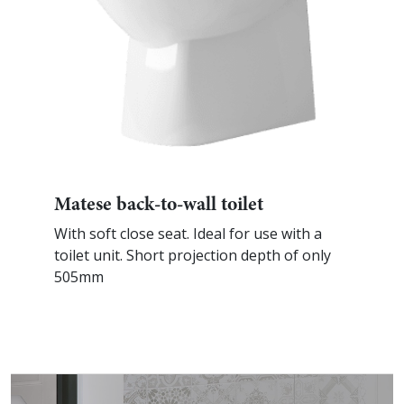
Matese back-to-wall toilet
With soft close seat. Ideal for use with a
toilet unit. Short projection depth of only
505mm