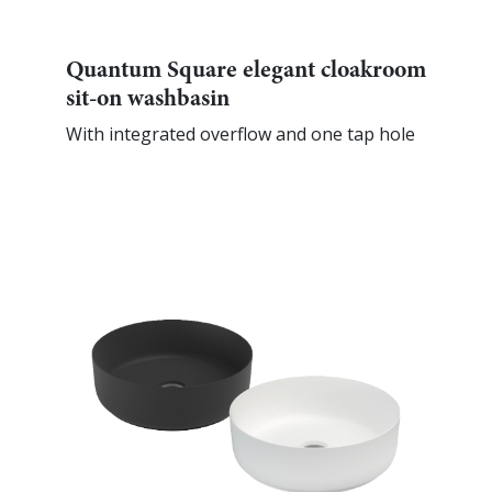
Quantum Square elegant cloakroom
sit-on washbasin
With integrated overflow and one tap hole