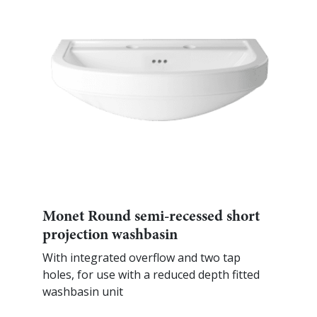
Monet Round semi-recessed short
projection washbasin
With integrated overflow and two tap
holes, for use with a reduced depth fitted
washbasin unit