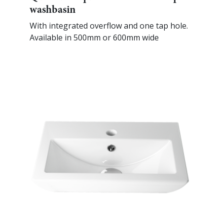
washbasin
With integrated overflow and one tap hole.
Available in 500mm or 600mm wide