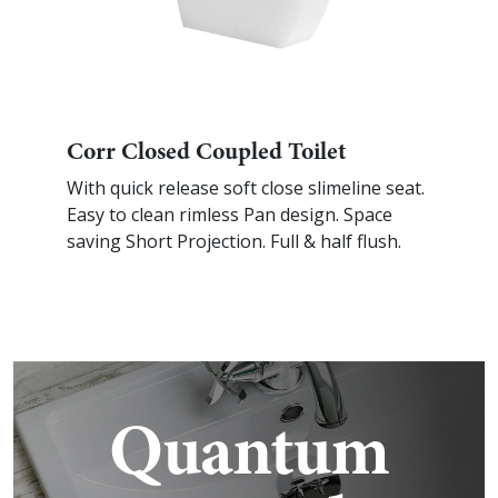
Corr Closed Coupled Toilet
With quick release soft close slimeline seat.
Easy to clean rimless Pan design. Space
saving Short Projection. Full & half flush.
Quantum