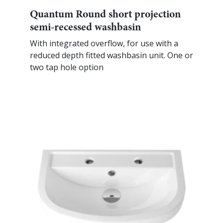
Quantum Round short projection
semi-recessed washbasin
With integrated overflow, for use with a
reduced depth fitted washbasin unit. One or
two tap hole option