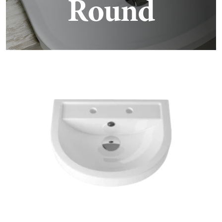
Round