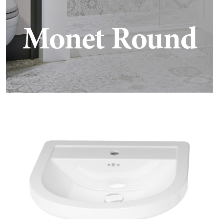
Monet Round