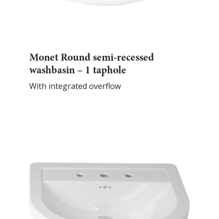
Monet Round semi-recessed
washbasin – 1 taphole
With integrated overflow