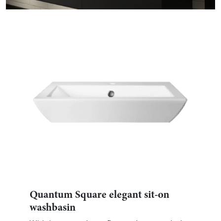
Quantum Square elegant sit-on
washbasin