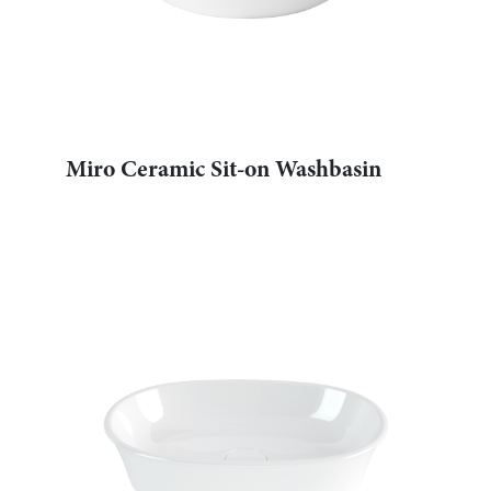
Miro Ceramic Sit-on Washbasin