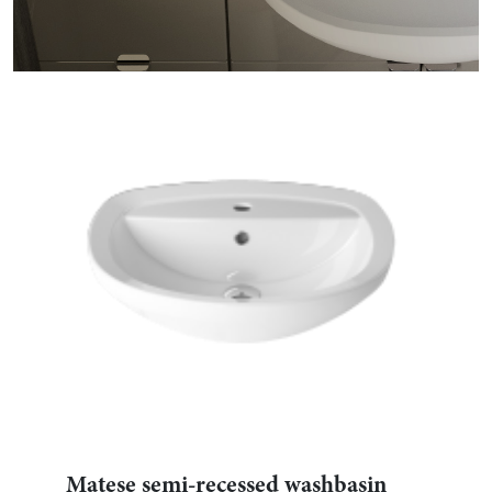
Matese semi-recessed washbasin