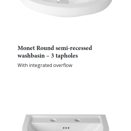
Monet Round semi-recessed
washbasin – 3 tapholes
With integrated overflow