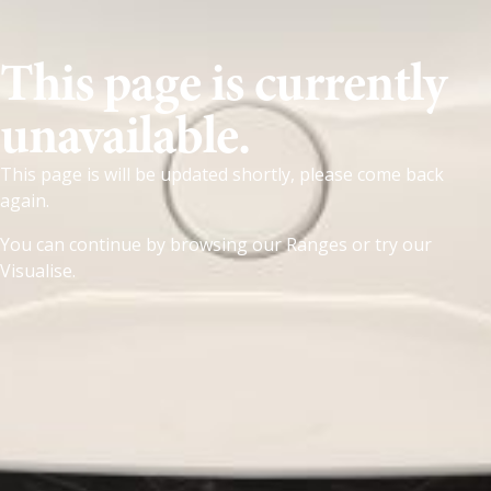
This page is currently
unavailable.
This page is will be updated shortly, please come back
again.
You can continue by browsing our
Ranges
or try our
Visualise
.