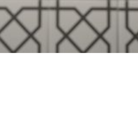
Visualise A Bathroom