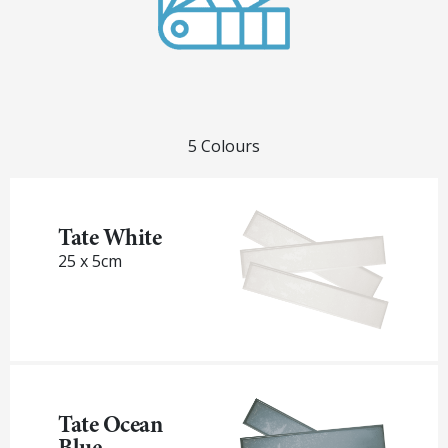
5 Colours
Tate White
25 x 5cm
Tate Ocean
Blue