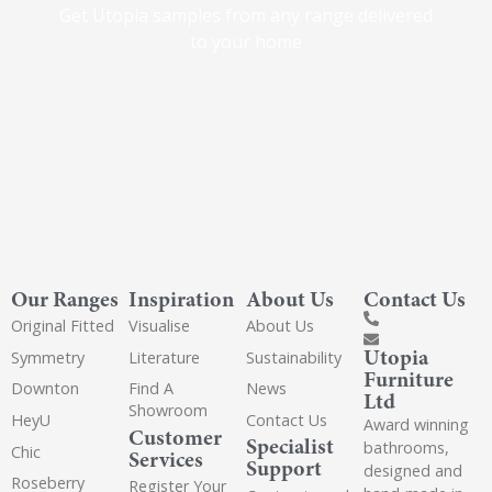
Get Utopia samples from any range delivered
to your home
Our Ranges
Inspiration
About Us
Contact Us
Original Fitted
Visualise
About Us
Utopia
Symmetry
Literature
Sustainability
Furniture
Downton
Find A
News
Ltd
Showroom
HeyU
Contact Us
Award winning
Customer
Specialist
bathrooms,
Chic
Services
Support
designed and
Roseberry
Register Your