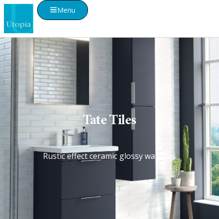
Menu
Tate Tiles
Rustic effect ceramic glossy wall tiles