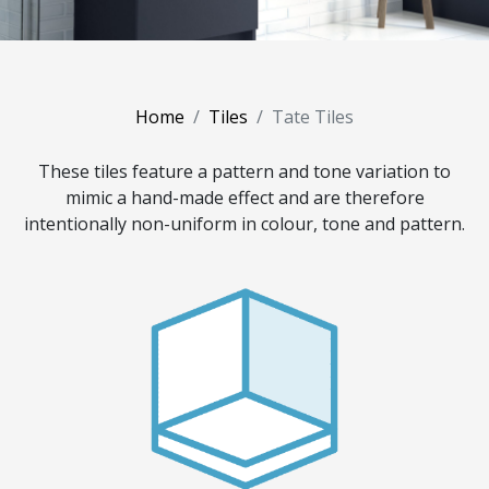
Home
Tiles
Tate Tiles
These tiles feature a pattern and tone variation to
mimic a hand-made effect and are therefore
intentionally non-uniform in colour, tone and pattern.