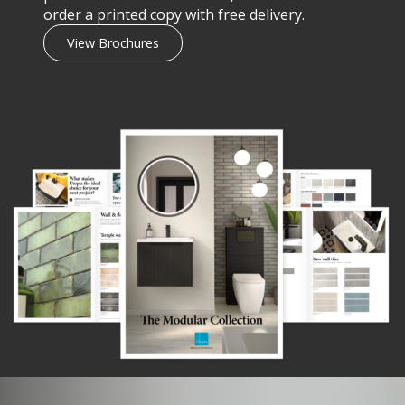
order a printed copy with free delivery.
View Brochures