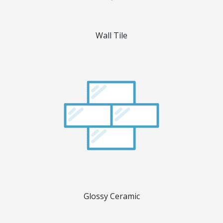
Wall Tile
Glossy Ceramic