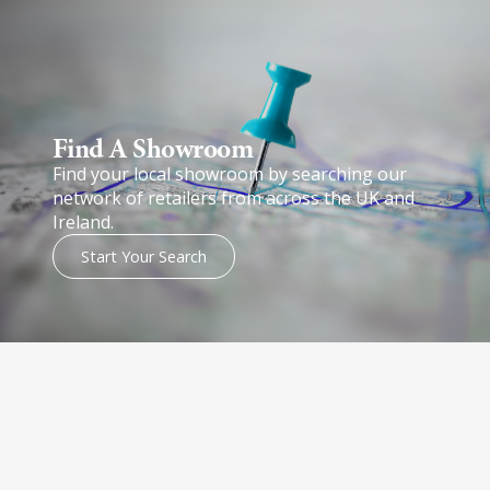
Find A Showroom​
Find your local showroom by searching our
network of retailers from across the UK and
Ireland.
Start Your Search