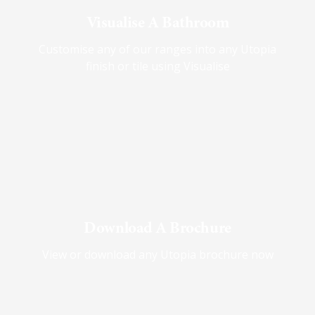
Visualise A Bathroom
Customise any of our ranges into any Utopia
finish or tile using Visualise
Download A Brochure
View or download any Utopia brochure now