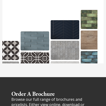
Order A Brochure​
Browse our full range of brochures and
pricelists. Either view online, download or