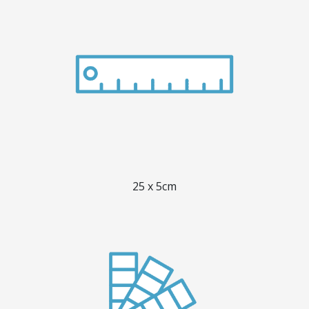
25 x 5cm