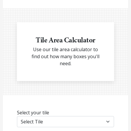
Tile Area Calculator
Use our tile area calculator to
find out how many boxes you'll
need.
Select your tile