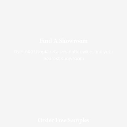
Find A Showroom
Over 600 Utopia retailers nationwide, find your
nearest showroom
Order Free Samples