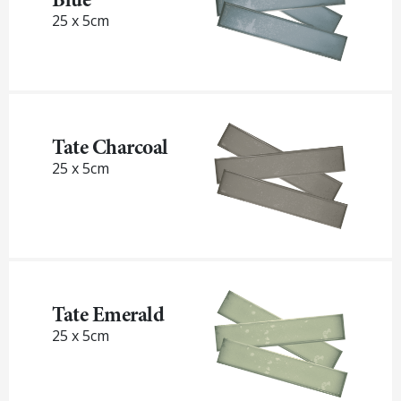
25 x 5cm
Tate Charcoal
25 x 5cm
Tate Emerald
25 x 5cm