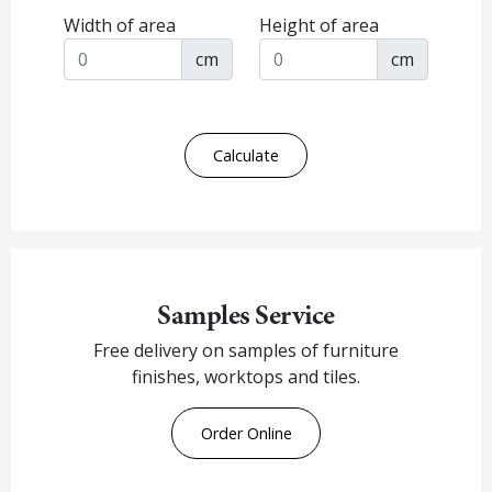
Width of area
Height of area
cm
cm
Calculate
Samples Service
Free delivery on samples of furniture
finishes, worktops and tiles.
Order Online