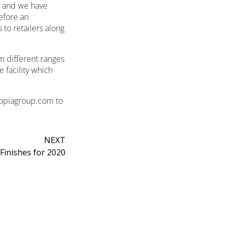
fy and we have
efore an
to retailers along
m different ranges
 facility which
topiagroup.com to
NEXT
Finishes for 2020