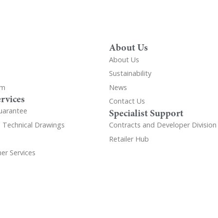
About Us
About Us
Sustainability
om
News
rvices
Contact Us
uarantee
Specialist Support
d Technical Drawings
Contracts and Developer Division
Retailer Hub
er Services