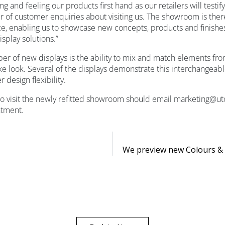
ing and feeling our products first hand as our retailers will testi
 of customer enquiries about visiting us. The showroom is ther
e, enabling us to showcase new concepts, products and finishes 
isplay solutions.”
er of new displays is the ability to mix and match elements fro
e look. Several of the displays demonstrate this interchangeable
 design flexibility.
 to visit the newly refitted showroom should email marketing@u
ntment.
We preview new Colours & 