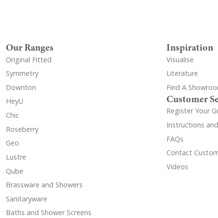
Our Ranges
Inspiration
Original Fitted
Visualise
Symmetry
Literature
Downton
Find A Showro
Customer Se
HeyU
Register Your G
Chic
Instructions an
Roseberry
FAQs
Geo
Contact Custom
Lustre
Videos
Qube
Brassware and Showers
Sanitaryware
Baths and Shower Screens