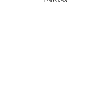
Back to News
Find A Showr
load A Brochure
Over 600 Utopia reta
r download any Utopia
nationwide, find your 
brochure now
showroom