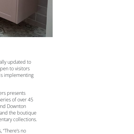
ally updated to
en to visitors
 is implementing
rs presents
eries of over 45
y and Downton
 and the boutique
ntary collections.
 “There’s no