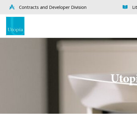
Contracts and Developer Division
Li
Utopi