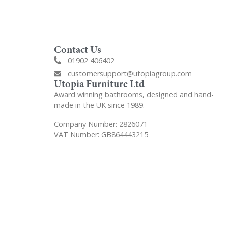
Contact Us
01902 406402
customersupport@utopiagroup.com
Utopia Furniture Ltd
Award winning bathrooms, designed and hand-
made in the UK since 1989.
Company Number: 2826071
VAT Number: GB864443215