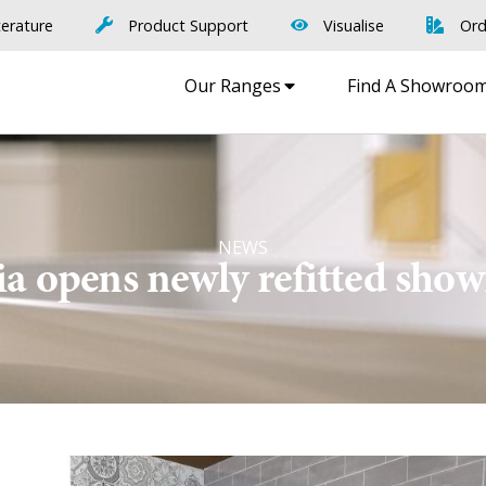
terature
Product Support
Visualise
Ord
Our Ranges
Find A Showroo
NEWS
a opens newly refitted sh