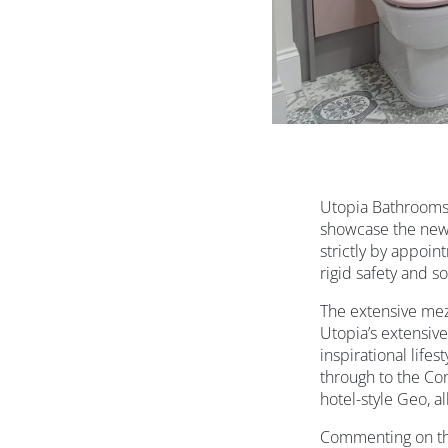
Utopia Bathrooms 
showcase the new 
strictly by appoi
rigid safety and s
The extensive me
Utopia’s extensive
inspirational life
through to the Co
hotel-style Geo, a
Commenting on the