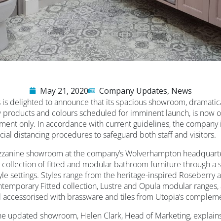
May 21, 2020
Company Updates
,
News
is delighted to announce that its spacious showroom, dramatic
products and colours scheduled for imminent launch, is now op
ntment only. In accordance with current guidelines, the company
ocial distancing procedures to safeguard both staff and visitors.
zzanine showroom at the company’s Wolverhampton headquarte
 collection of fitted and modular bathroom furniture through a s
style settings. Styles range from the heritage-inspired Roseberr
ntemporary Fitted collection, Lustre and Opula modular ranges,
ll accessorised with brassware and tiles from Utopia’s compleme
 updated showroom, Helen Clark, Head of Marketing, explains,