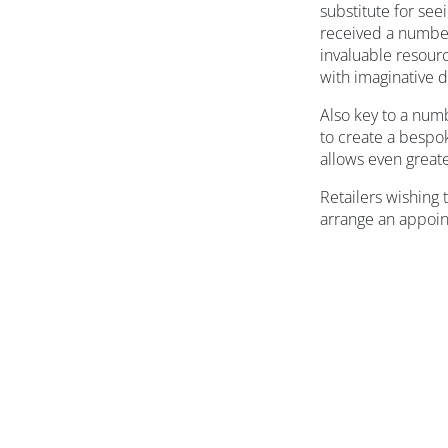
substitute for see
received a number
invaluable resourc
with imaginative d
Also key to a numb
to create a bespok
allows even greater
Retailers wishing
arrange an appoi