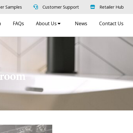
er Samples
Customer Support
Retailer Hub
m
FAQs
About Us
News
Contact Us
owroom