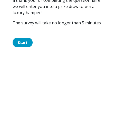
a thank you for completing the questionnaire,
we will enter you into a prize draw to win a
luxury hamper!
The survey will take no longer than 5 minutes.
Start