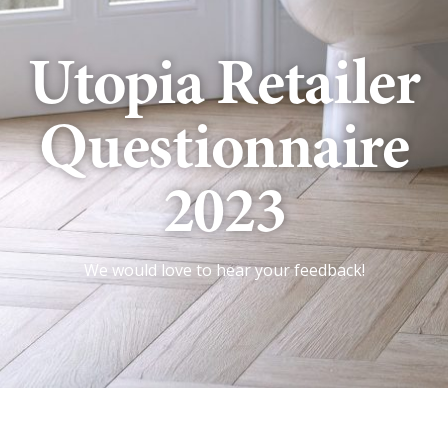
Utopia Retailer
Questionnaire
2023
We would love to hear your feedback!