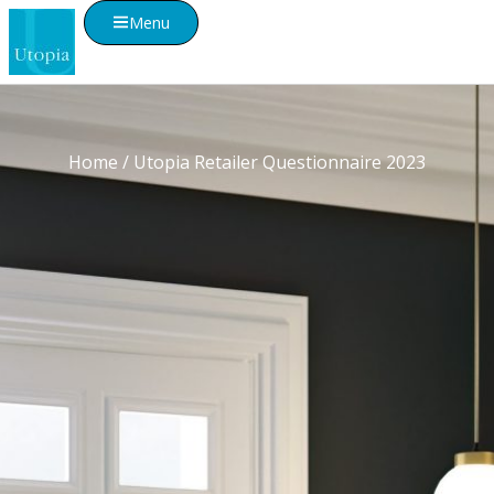
Menu
Home
/ Utopia Retailer Questionnaire 2023