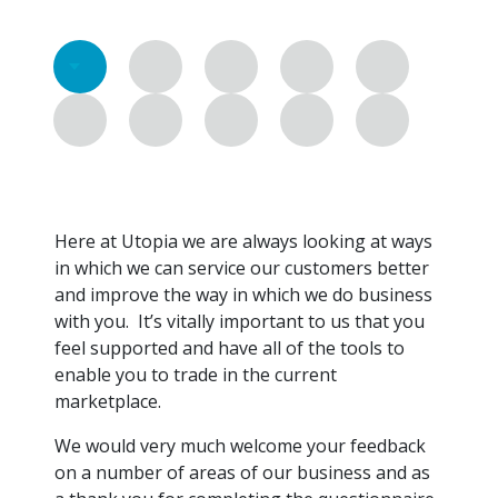
Here at Utopia we are always looking at ways
in which we can service our customers better
and improve the way in which we do business
with you. It’s vitally important to us that you
feel supported and have all of the tools to
enable you to trade in the current
marketplace.
We would very much welcome your feedback
on a number of areas of our business and as