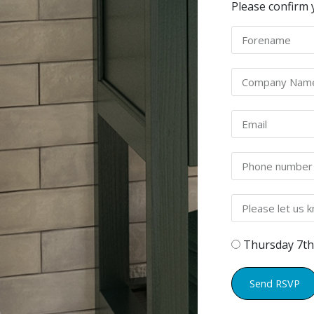
Please confirm 
Thursday 7th
Send RSVP