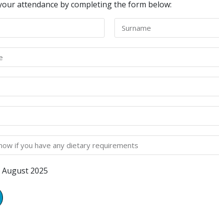
your attendance by completing the form below:
 August 2025