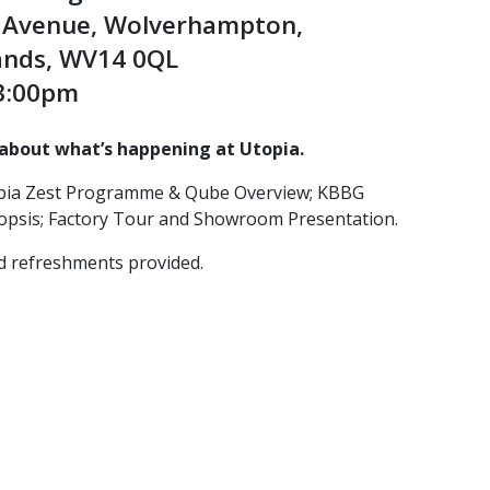
e Avenue, Wolverhampton,
ands, WV14 0QL
 3:00pm
about what’s happening at Utopia.
opia Zest Programme & Qube Overview; KBBG
psis; Factory Tour and Showroom Presentation.
d refreshments provided.