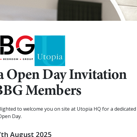
a Open Day Invitation
KBBG Members
ighted to welcome you on site at Utopia HQ for a dedicated
Open Day.
7th August 2025