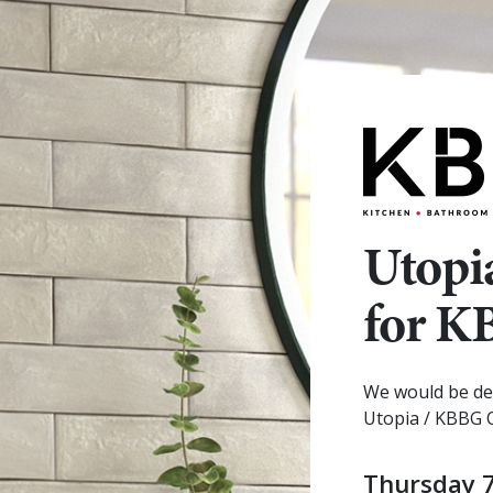
Utopi
for 
We would be del
Utopia / KBBG 
Thursday 