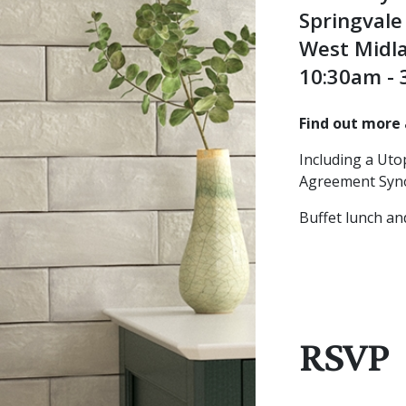
Springval
West Midl
10:30am -
Find out more 
Including a Ut
Agreement Syno
Buffet lunch an
RSVP