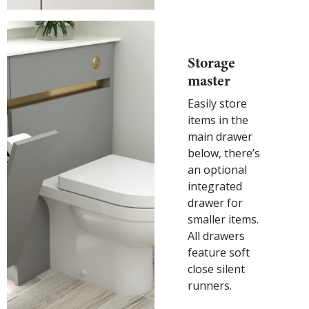
Storage
master
Easily store
items in the
main drawer
below, there’s
an optional
integrated
drawer for
smaller items.
All drawers
feature soft
close silent
runners.