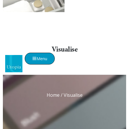
Visualise