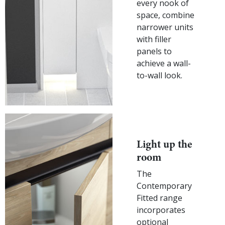
every nook of
space, combine
narrower units
with filler
panels to
achieve a wall-
to-wall look.
Light up the
room
The
Contemporary
Fitted range
incorporates
optional