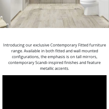
Introducing our exclusive Contemporary Fitted furniture
range. Available in both fitted and wall mounted
configurations, the emphasis is on tall mirrors,
contemporary Scandi-inspired finishes and feature
metallic accents.