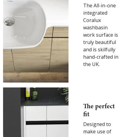
The All-in-one
integrated
Coralux
washbasin
work surface is
truly beautiful
and is skilfully
hand-crafted in
the UK.
The perfect
fit
Designed to
make use of