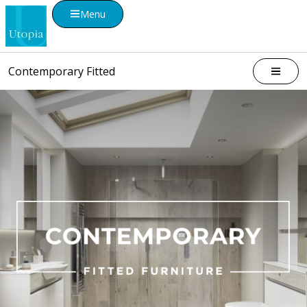
Menu
Contemporary Fitted