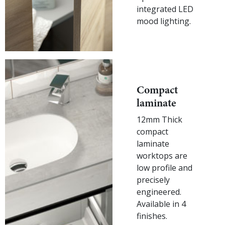
integrated LED
mood lighting.
Compact
laminate
12mm Thick
compact
laminate
worktops are
low profile and
precisely
engineered.
Available in 4
finishes.