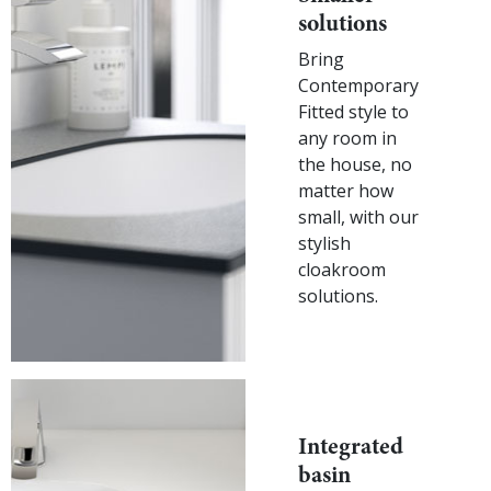
solutions
Bring
Contemporary
Fitted style to
any room in
the house, no
matter how
small, with our
stylish
cloakroom
solutions.
Integrated
basin