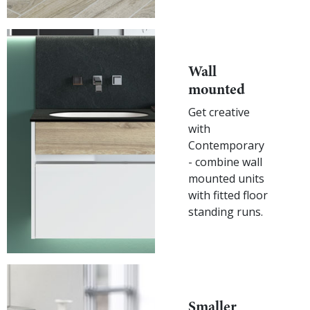
Wall
mounted
Get creative
with
Contemporary
- combine wall
mounted units
with fitted floor
standing runs.
Smaller