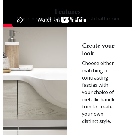
Features
Modern Scandi style for the British bathroom
Create your
look
Choose either
matching or
contrasting
fascias with
your choice of
metallic handle
trim to create
your own
distinct style.