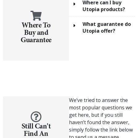
Where can I buy
Utopia products?
Where To
What guarantee do
Buy and
Utopia offer?
Guarantee
We’ve tried to answer the
most popular questions we
get here, but if you still
haven’t found the answer,
Still Can't
simply follow the link below
Find An
to send us a message