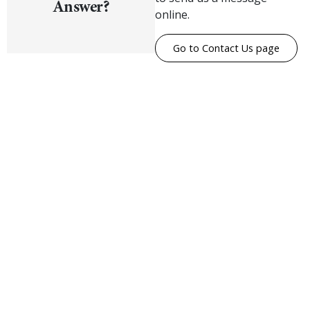
Answer?
online.
Go to Contact Us page
Visualise A Bathroom
Customise any of our ranges into any Utopia
finish or tile using Visualise