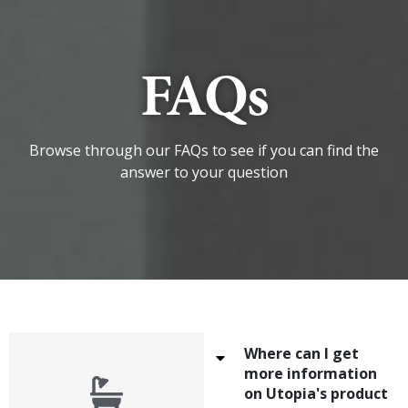
FAQs
Browse through our FAQs to see if you can find the
answer to your question
Where can I get
more information
on Utopia's product