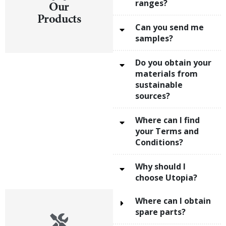
ranges?
Our
Products
Can you send me
samples?
Do you obtain your
materials from
sustainable
sources?
Where can I find
your Terms and
Conditions?
Why should I
choose Utopia?
Where can I obtain
spare parts?