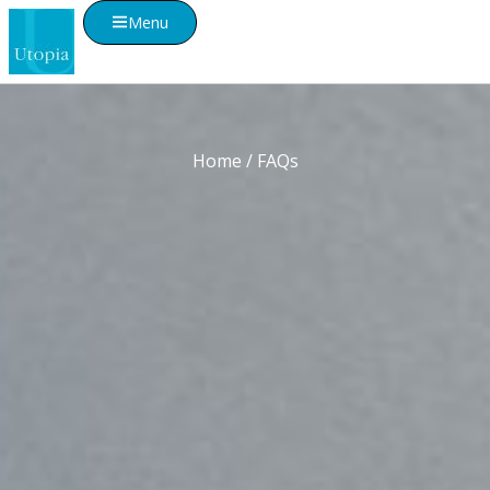
Menu
Home
/ FAQs