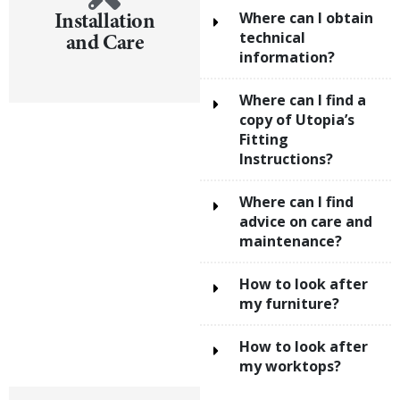
Installation
Where can I obtain
and Care
technical
information?
Where can I find a
copy of Utopia’s
Fitting
Instructions?
Where can I find
advice on care and
maintenance?
How to look after
my furniture?
How to look after
my worktops?