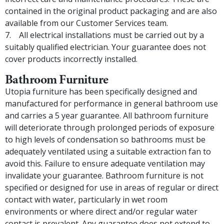
contained in the original product packaging and are also
available from our Customer Services team.
All electrical installations must be carried out by a
suitably qualified electrician. Your guarantee does not
cover products incorrectly installed.
Bathroom Furniture
Utopia furniture has been specifically designed and
manufactured for performance in general bathroom use
and carries a 5 year guarantee. All bathroom furniture
will deteriorate through prolonged periods of exposure
to high levels of condensation so bathrooms must be
adequately ventilated using a suitable extraction fan to
avoid this. Failure to ensure adequate ventilation may
invalidate your guarantee. Bathroom furniture is not
specified or designed for use in areas of regular or direct
contact with water, particularly in wet room
environments or where direct and/or regular water
contact is prevalent. Any guarantee does not extend to