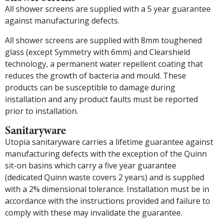
All shower screens are supplied with a 5 year guarantee
against manufacturing defects.
All shower screens are supplied with 8mm toughened
glass (except Symmetry with 6mm) and Clearshield
technology, a permanent water repellent coating that
reduces the growth of bacteria and mould. These
products can be susceptible to damage during
installation and any product faults must be reported
prior to installation.
Sanitaryware
Utopia sanitaryware carries a lifetime guarantee against
manufacturing defects with the exception of the Quinn
sit-on basins which carry a five year guarantee
(dedicated Quinn waste covers 2 years) and is supplied
with a 2% dimensional tolerance. Installation must be in
accordance with the instructions provided and failure to
comply with these may invalidate the guarantee.