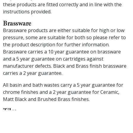
these products are fitted correctly and in line with the
instructions provided.
Brassware
Brassware products are either suitable for high or low
pressure, some are suitable for both so please refer to
the product description for further information.
Brassware carries a 10 year guarantee on brassware
and a 5 year guarantee on cartridges against
manufacturer defects. Black and Brass finish brassware
carries a 2 year guarantee.
All basin and bath wastes carry a 5 year guarantee for
chrome finishes and a 2 year guarantee for Ceramic,
Matt Black and Brushed Brass finishes.
Tiles
We carefully select our range of tiles to co-ordinate with
our furniture, however the production method of tiles
mean that shading and colour may vary across different