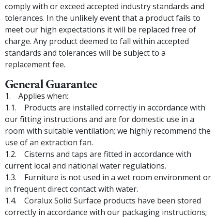
comply with or exceed accepted industry standards and
tolerances. In the unlikely event that a product fails to
meet our high expectations it will be replaced free of
charge. Any product deemed to fall within accepted
standards and tolerances will be subject to a
replacement fee.
General Guarantee
Applies when:
Products are installed correctly in accordance with
our fitting instructions and are for domestic use in a
room with suitable ventilation; we highly recommend the
use of an extraction fan.
Cisterns and taps are fitted in accordance with
current local and national water regulations.
Furniture is not used in a wet room environment or
in frequent direct contact with water.
Coralux Solid Surface products have been stored
correctly in accordance with our packaging instructions;