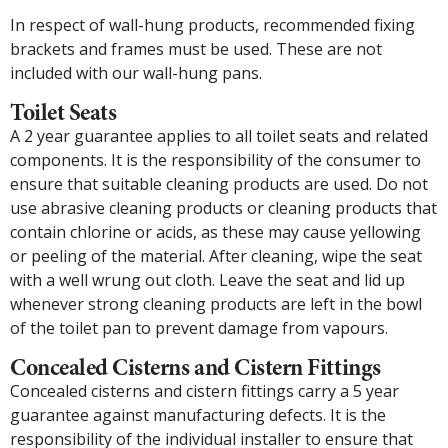
In respect of wall-hung products, recommended fixing
brackets and frames must be used. These are not
included with our wall-hung pans.
Toilet Seats
A 2 year guarantee applies to all toilet seats and related
components. It is the responsibility of the consumer to
ensure that suitable cleaning products are used. Do not
use abrasive cleaning products or cleaning products that
contain chlorine or acids, as these may cause yellowing
or peeling of the material. After cleaning, wipe the seat
with a well wrung out cloth. Leave the seat and lid up
whenever strong cleaning products are left in the bowl
of the toilet pan to prevent damage from vapours.
Concealed Cisterns and Cistern Fittings
Concealed cisterns and cistern fittings carry a 5 year
guarantee against manufacturing defects. It is the
responsibility of the individual installer to ensure that