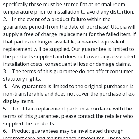
specifically these must be stored flat at normal room
temperature prior to installation to avoid any distortion.
In the event of a product failure within the
guarantee period (from the date of purchase) Utopia will
supply a free of charge replacement for the failed item. If
that part is no longer available, a nearest equivalent
replacement will be supplied. Our guarantee is limited to
the products supplied and does not cover any associated
installation costs, consequential loss or damage claims.
The terms of this guarantee do not affect consumer
statutory rights.
Any guarantee is limited to the original purchaser, is
non-transferable and does not cover the purchase of ex-
display items.
To obtain replacement parts in accordance with the
terms of this guarantee, please contact the retailer who
supplied the products.
Product guarantees may be invalidated through
incorrect care and maintenance procedures. These are