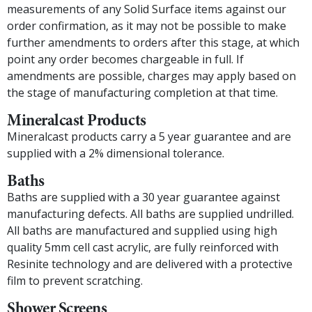
measurements of any Solid Surface items against our
order confirmation, as it may not be possible to make
further amendments to orders after this stage, at which
point any order becomes chargeable in full. If
amendments are possible, charges may apply based on
the stage of manufacturing completion at that time.
Mineralcast Products
Mineralcast products carry a 5 year guarantee and are
supplied with a 2% dimensional tolerance.
Baths
Baths are supplied with a 30 year guarantee against
manufacturing defects. All baths are supplied undrilled.
All baths are manufactured and supplied using high
quality 5mm cell cast acrylic, are fully reinforced with
Resinite technology and are delivered with a protective
film to prevent scratching.
Shower Screens