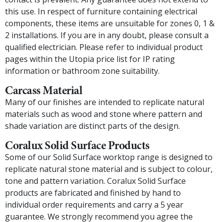
this use. In respect of furniture containing electrical
components, these items are unsuitable for zones 0, 1 &
2 installations. If you are in any doubt, please consult a
qualified electrician. Please refer to individual product
pages within the Utopia price list for IP rating
information or bathroom zone suitability.
Carcass Material
Many of our finishes are intended to replicate natural
materials such as wood and stone where pattern and
shade variation are distinct parts of the design.
Coralux Solid Surface Products
Some of our Solid Surface worktop range is designed to
replicate natural stone material and is subject to colour,
tone and pattern variation. Coralux Solid Surface
products are fabricated and finished by hand to
individual order requirements and carry a 5 year
guarantee. We strongly recommend you agree the