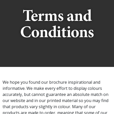
Terms and
Conditions
We hope you found our brochure inspirational and
informative. We make every effort to display colours
accurately, but cannot guarantee an absolute match on
our website and in our printed material so you may find
that products vary slightly in colour. Many of our
products are made to order, meaning that some of our