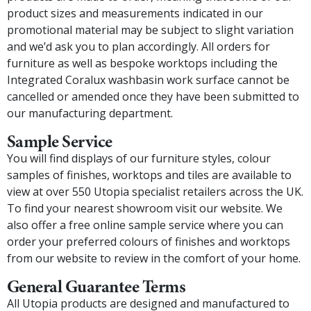
product sizes and measurements indicated in our
promotional material may be subject to slight variation
and we’d ask you to plan accordingly. All orders for
furniture as well as bespoke worktops including the
Integrated Coralux washbasin work surface cannot be
cancelled or amended once they have been submitted to
our manufacturing department.
Sample Service
You will find displays of our furniture styles, colour
samples of finishes, worktops and tiles are available to
view at over 550 Utopia specialist retailers across the UK.
To find your nearest showroom visit our website. We
also offer a free online sample service where you can
order your preferred colours of finishes and worktops
from our website to review in the comfort of your home.
General Guarantee Terms
All Utopia products are designed and manufactured to