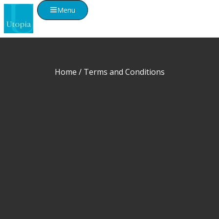
Menu
Home
/ Terms and Conditions