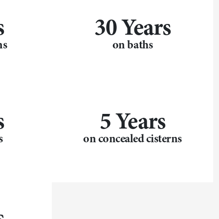
s
30 Years
ns
on baths
s
5 Years
s
on concealed cisterns
s