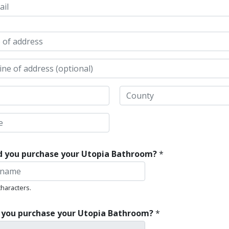
 1
 2
State /
Province /
Region
d you purchase your Utopia Bathroom?
*
characters.
 you purchase your Utopia Bathroom?
*