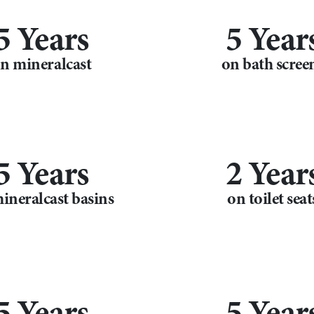
5 Years
5 Year
n mineralcast
on bath scree
5 Years
2 Year
ineralcast basins
on toilet seat
5 Years
5 Year