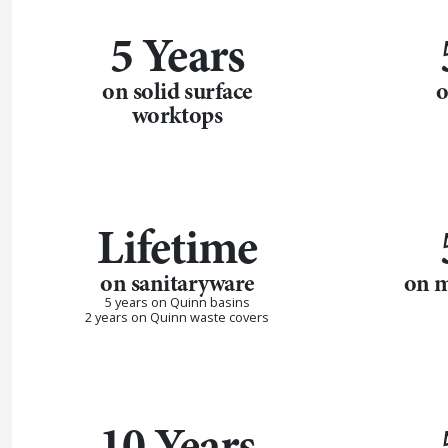
5 Years
on solid surface
o
worktops
Lifetime
on sanitaryware
on m
5 years on Quinn basins
2 years on Quinn waste covers
10 Years