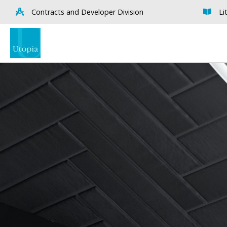
Contracts and Developer Division
Li