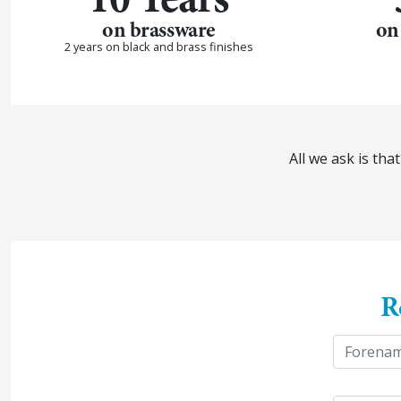
on brassware
on
2 years on black and brass finishes
All we ask is th
R
y
N
o
u
a
First
r