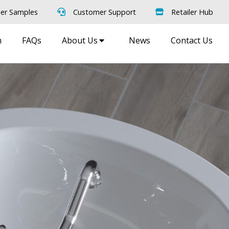
er Samples
Customer Support
Retailer Hub
m
FAQs
About Us
News
Contact Us