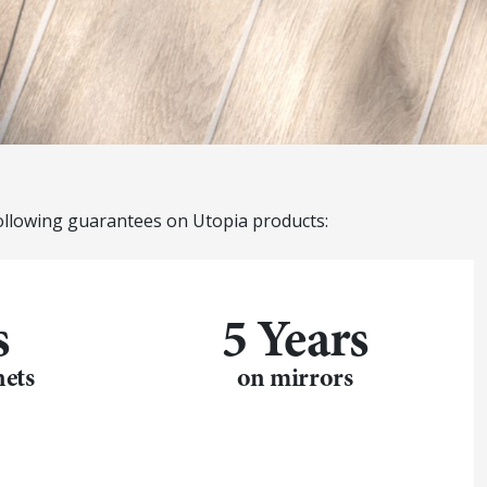
ollowing guarantees on Utopia products:
s
5 Years
nets
on mirrors