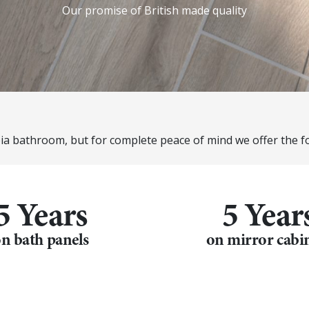
Our promise of British made quality
ia bathroom, but for complete peace of mind we offer the f
5 Years
5 Year
n bath panels
on mirror cabi