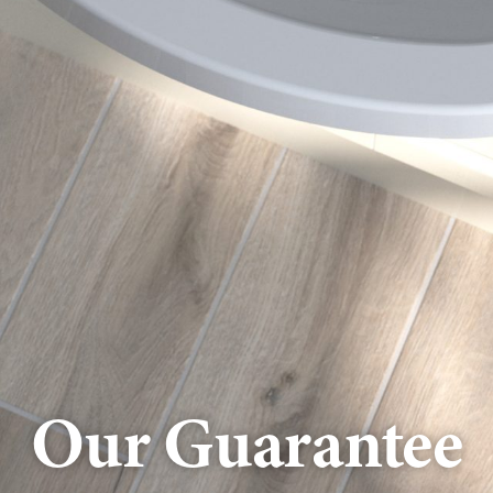
Our Guarantee