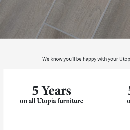
We know you’ll be happy with your Utop
5 Years
on all Utopia furniture
o