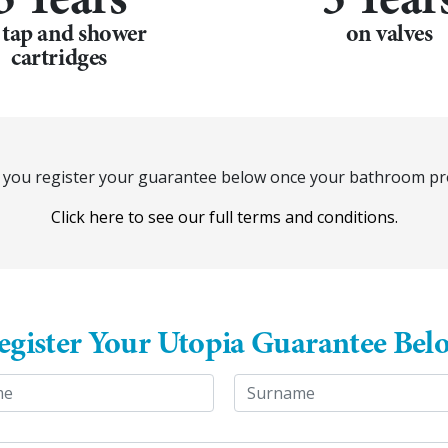
 tap and shower
on valves
cartridges
at you register your guarantee below once your bathroom pro
Click here to see our full terms and conditions.
egister Your Utopia Guarantee Bel
Last