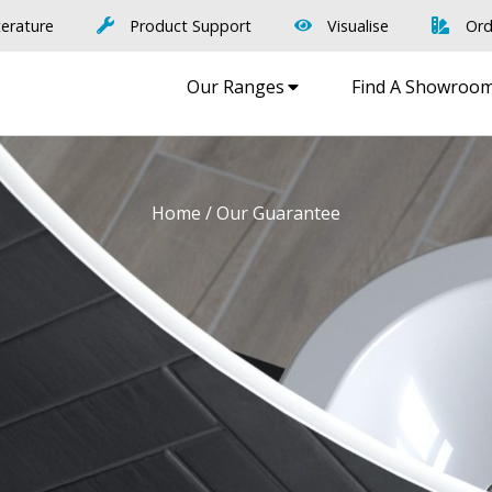
terature
Product Support
Visualise
Ord
Our Ranges
Find A Showroo
Home
/ Our Guarantee