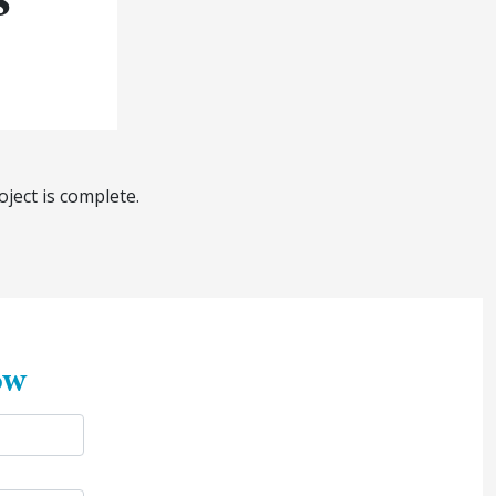
ject is complete.
ow