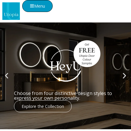
Menu
We're proud to be voted the UK's
Best Bathroom Furniture Brand
2025