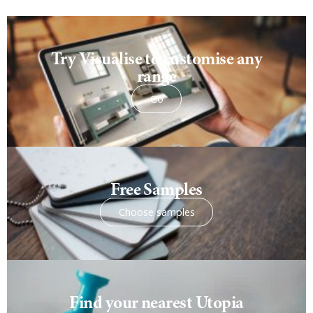
Try Visualise to customise any
range
Go
Free Samples
Choose samples
Find your nearest Utopia