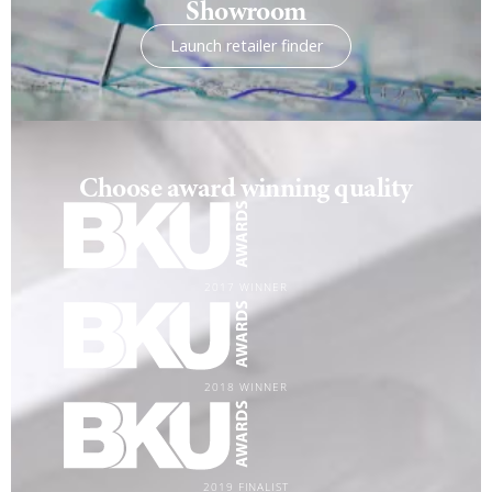
Showroom
Launch retailer finder
Choose award winning quality
2017 WINNER
2018 WINNER
2019 FINALIST