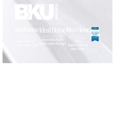
2024 FINALIST
2025 WINNER
2025 HIGHLY
2023 HIGHLY
2024 WINNER
COMMENDED
COMMENDED
Best Modern
Chic
Roseberry •
Bathroom Range
Bathroom of
Tile Collection
the Year