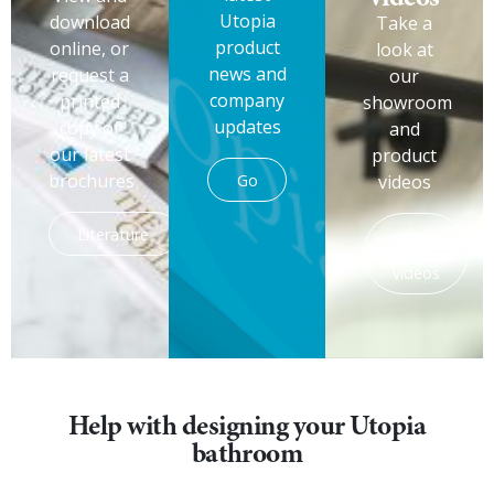
Utopia
download
Take a
product
online, or
look at
news and
request a
our
company
printed
showroom
updates
copy of
and
our latest
product
brochures
Go
videos
Literature
See
the
videos
Help with designing your Utopia
bathroom