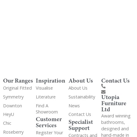
Get Utopia samples from any range delivered
to your home
Our Ranges
Inspiration
About Us
Contact Us
Original Fitted
Visualise
About Us
Utopia
Symmetry
Literature
Sustainability
Furniture
Downton
Find A
News
Ltd
Showroom
HeyU
Contact Us
Award winning
Customer
Specialist
bathrooms,
Chic
Services
Support
designed and
Roseberry
Register Your
hand-made in
Contracts and