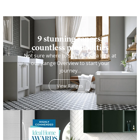
9 stunning ranges,
countless possibilities
Not sure where to start? Take a look at
our Range Overview to start your
journey…
View Ranges