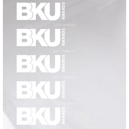
2020 WINNER
2021 FINALIST
2022 FINALIST
2023 WINNER