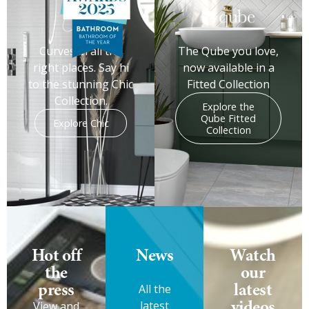
Curves in all the
The Qube you love,
right places. Say hi
now available in a
to the stunning Chic
Fitted Collection
Collection.
Explore the
Qube Fitted
Explore Chic
Collection
Hot off
News
Watch
the
our
press
latest
All the
videos
latest
View and