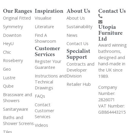
Our Ranges
Inspiration
About Us
Contact Us
Original Fitted
Visualise
About Us
Utopia
Symmetry
Literature
Sustainability
Furniture
Downton
Find A
News
Ltd
Showroom
HeyU
Contact Us
Award winning
Customer
Specialist
bathrooms,
Chic
Services
Support
designed and
Roseberry
Register Your
hand-made in
Contracts and
Guarantee
Geo
the UK since
Developer
Instructions and
Division
1989.
Lustre
Technical
Retailer Hub
Qube
Company
Drawings
Number:
Brassware and
FAQs
2826071
Showers
Contact
VAT Number:
Sanitaryware
Customer
GB864443215
Services
Baths and
Shower Screens
Videos
Tiles