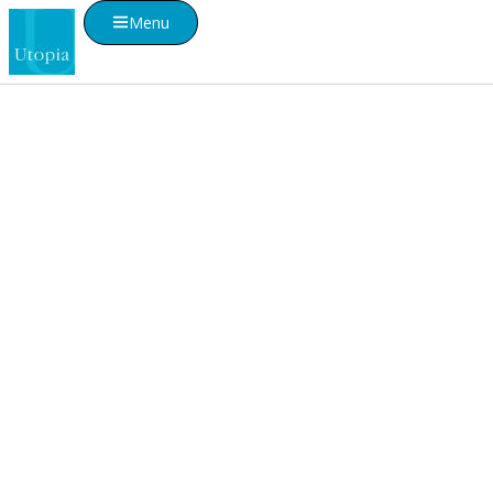
Menu
Visualise A Bathroom
Customise any of our ranges into any Utopia
finish or tile using Visualise