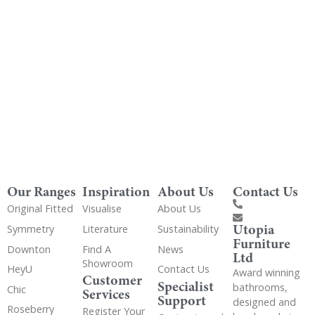
Get Utopia samples from any range delivered
to your home
Our Ranges
Inspiration
About Us
Contact Us
Original Fitted
Visualise
About Us
Utopia
Symmetry
Literature
Sustainability
Furniture
Downton
Find A
News
Ltd
Showroom
HeyU
Contact Us
Award winning
Customer
Specialist
bathrooms,
Chic
Services
Support
designed and
Roseberry
Register Your