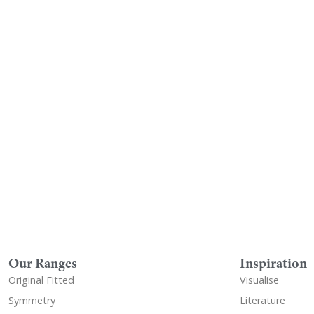
Visualise A Bathroom
Down
Customise any of our ranges into
View o
any Utopia finish or tile using
Visualise
Our Ranges
Inspiration
Original Fitted
Visualise
Symmetry
Literature