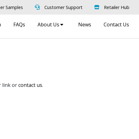
er Samples
Customer Support
Retailer Hub
m
FAQs
About Us
News
Contact Us
 link or
contact us
.