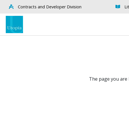
Contracts and Developer Division
Li
The page you are l