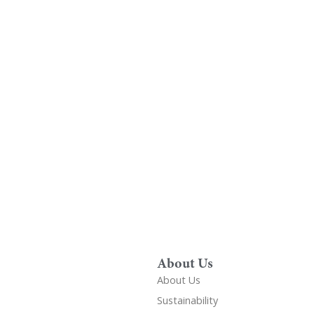
Find A Showr
load A Brochure
Over 600 Utopia reta
r download any Utopia
nationwide, find your 
brochure now
showroom
About Us
About Us
Sustainability