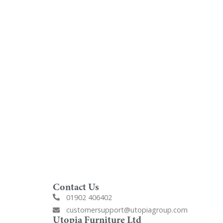
oom
Order Free Samples
ilers
Get Utopia samples from any
nearest
range delivered to your home
Contact Us
01902 406402
customersupport@utopiagroup.com
Utopia Furniture Ltd