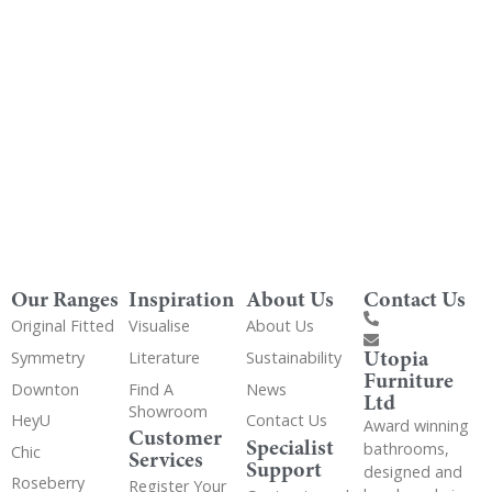
Get Utopia samples from any range delivered
to your home
Our Ranges
Inspiration
About Us
Contact Us
Original Fitted
Visualise
About Us
Utopia
Symmetry
Literature
Sustainability
Furniture
Downton
Find A
News
Ltd
Showroom
HeyU
Contact Us
Award winning
Customer
Specialist
bathrooms,
Chic
Services
Support
designed and
Roseberry
Register Your