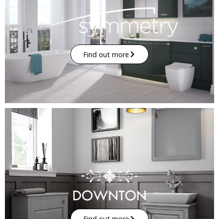
Find out more
Find out more