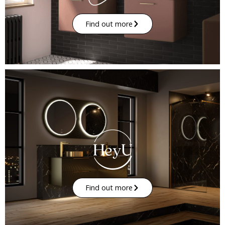
Find out more
Find out more