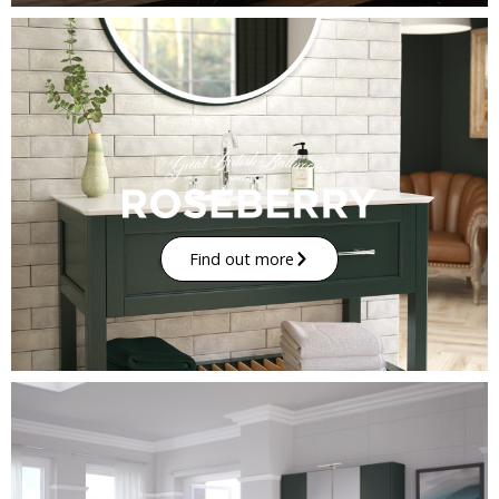
Find out more