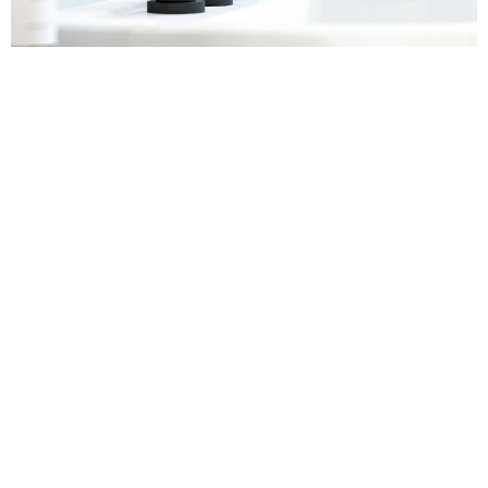
Sanitaryware
Find out more