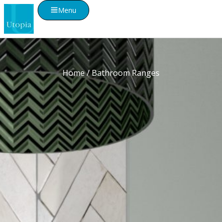
Menu
Home
/ Bathroom Ranges