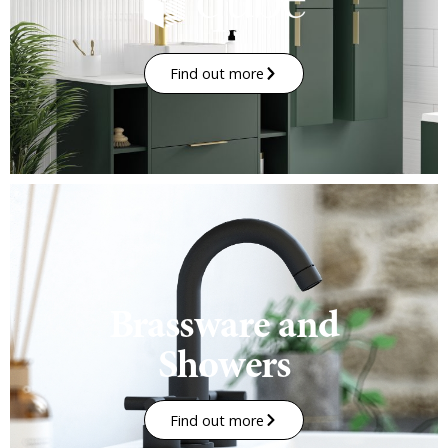
Find out more
Brassware and
Showers
Find out more