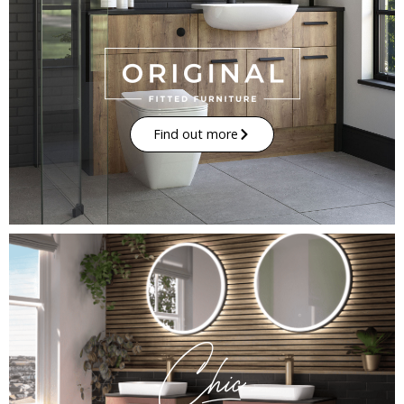
Find out more