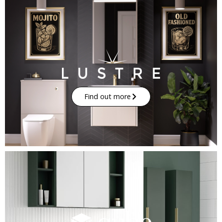
Find out more