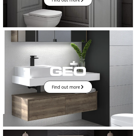
Find out more