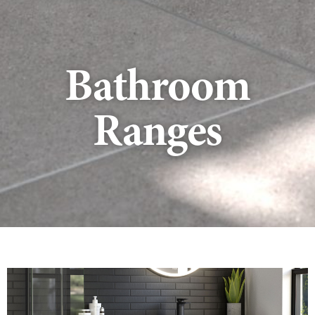
Bathroom
Ranges