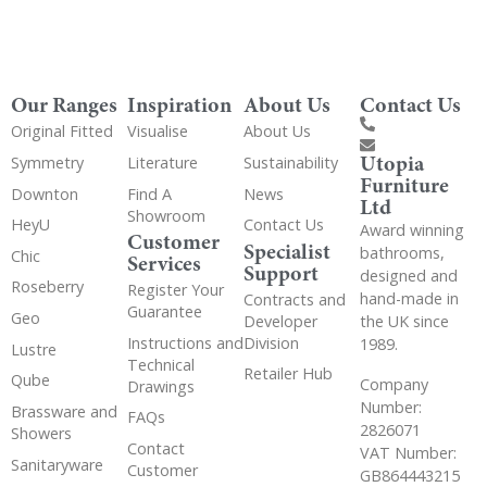
Our Ranges
Inspiration
About Us
Contact Us
Original Fitted
Visualise
About Us
Utopia
Symmetry
Literature
Sustainability
Furniture
Downton
Find A
News
Ltd
Showroom
HeyU
Contact Us
Award winning
Customer
Specialist
bathrooms,
Chic
Services
Support
designed and
Roseberry
Register Your
hand-made in
Contracts and
Guarantee
Geo
the UK since
Developer
Instructions and
Division
1989.
Lustre
Technical
Retailer Hub
Qube
Company
Drawings
Number:
Brassware and
FAQs
2826071
Showers
Contact
VAT Number:
Sanitaryware
Customer
GB864443215