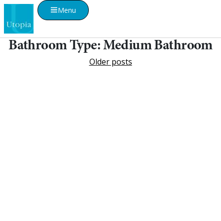
Menu
Bathroom Type:
Medium Bathroom
Older posts
Visualise A Bathroom
Customise any of our ranges into any Utopia
finish or tile using Visualise