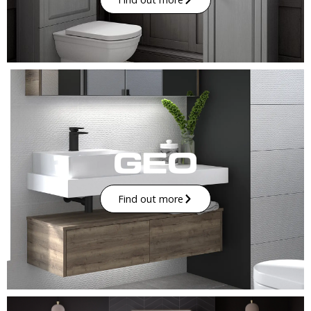
Find out more