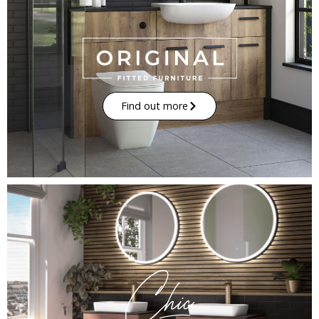
Find out more