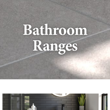
Bathroom
Ranges