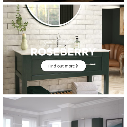
Find out more