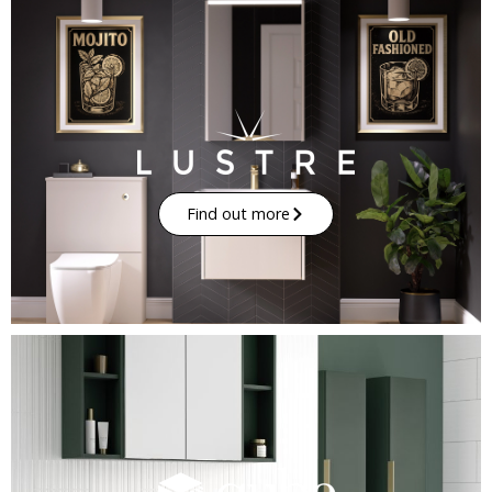
Find out more