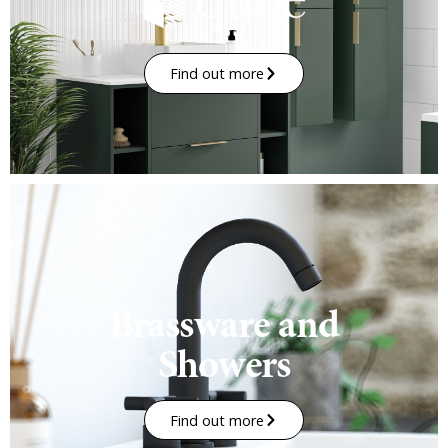
Find out more
Brassware and
Showers
Find out more