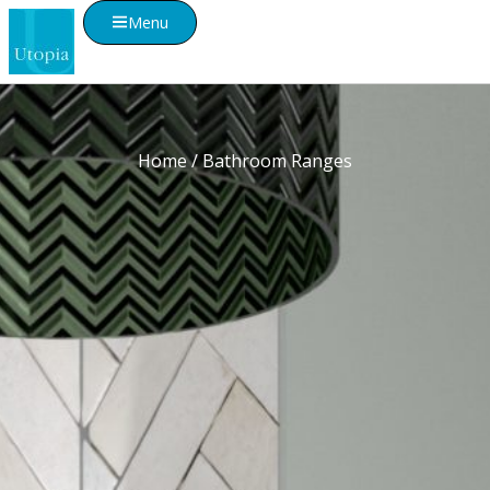
Menu
Home
/ Bathroom Ranges