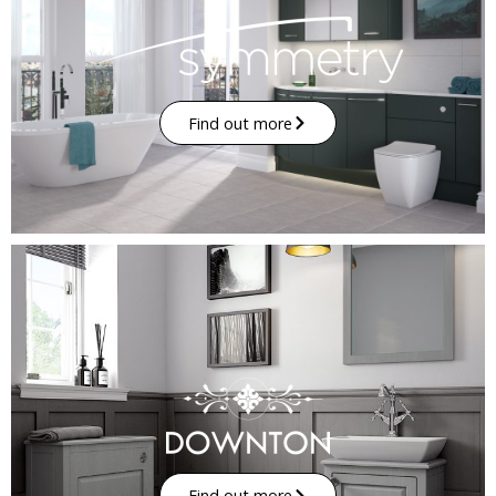
Find out more
Find out more