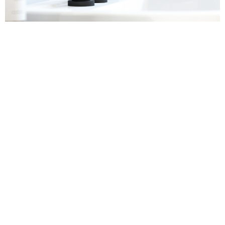
Sanitaryware
Find out more