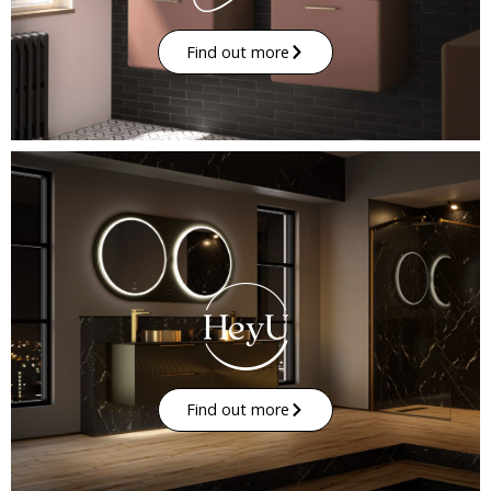
Find out more
Find out more