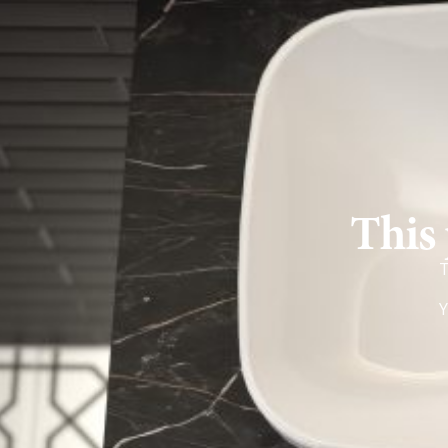
This 
T
Y