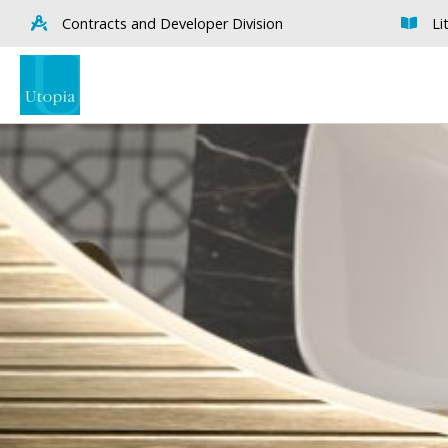
Contracts and Developer Division
Li