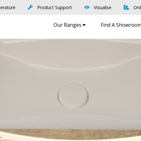
terature
Product Support
Visualise
Ord
Our Ranges
Find A Showroo