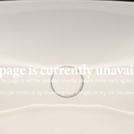
page is currently unavai
his page is will be updated shortly, please come back again.
ou can continue by browsing our
Ranges
or try our
Visualis