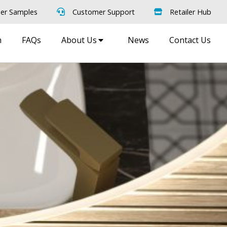
er Samples
Customer Support
Retailer Hub
m
FAQs
About Us
News
Contact Us