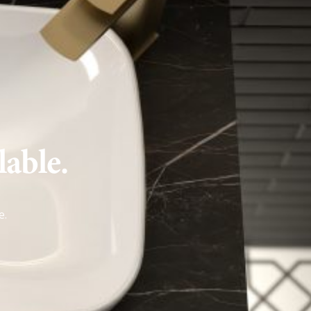
lable.
e
.