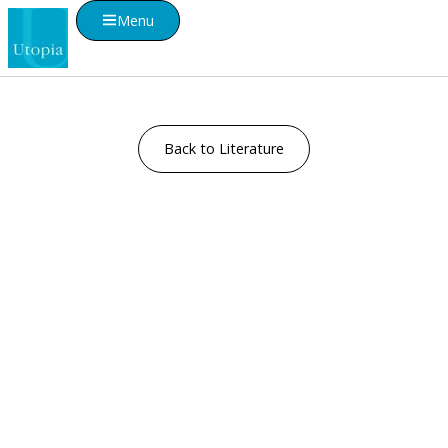
Menu
Back to Literature
Visualise A Bathroom
Customise any of our ranges into any Utopia