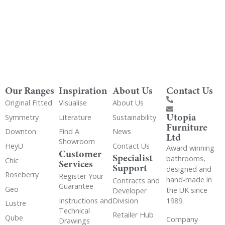
Our Ranges
Inspiration
About Us
Contact Us
Original Fitted
Visualise
About Us
Utopia
Symmetry
Literature
Sustainability
Furniture
Downton
Find A
News
Ltd
Showroom
HeyU
Contact Us
Award winning
Customer
Specialist
bathrooms,
Chic
Services
Support
designed and
Roseberry
Register Your
hand-made in
Contracts and
Guarantee
Geo
the UK since
Developer
Instructions and
Division
1989.
Lustre
Technical
Retailer Hub
Qube
Company
Drawings