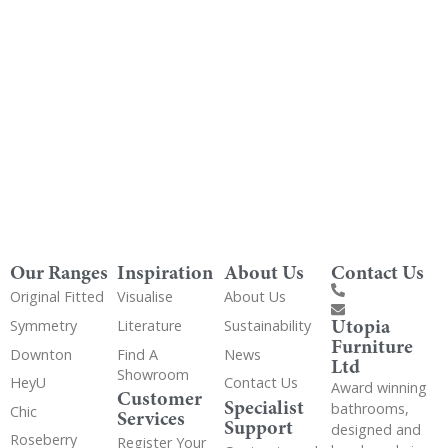
Get Utopia samples from any range delivered
to your home
Our Ranges
Inspiration
About Us
Contact Us
Original Fitted
Visualise
About Us
Utopia
Symmetry
Literature
Sustainability
Furniture
Downton
Find A
News
Ltd
Showroom
HeyU
Contact Us
Award winning
Customer
Specialist
bathrooms,
Chic
Services
Support
designed and
Roseberry
Register Your