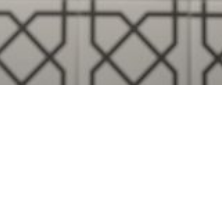
Visualise A Bathroom