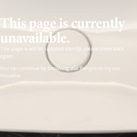
This page is currently
unavailable.
This page is will be updated shortly, please come back
again.
You can continue by browsing our
Ranges
or try our
Visualise
.