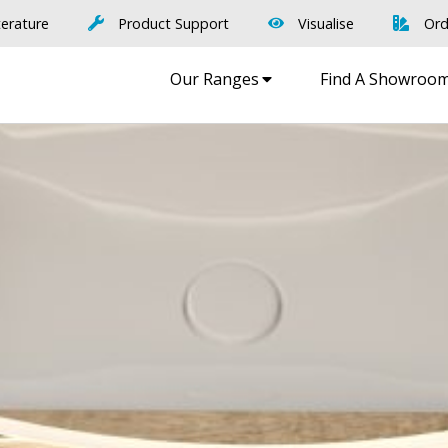
terature
Product Support
Visualise
Ord
Our Ranges
Find A Showroo