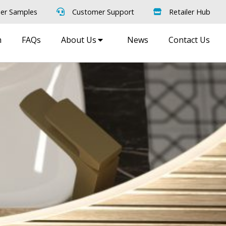
er Samples
Customer Support
Retailer Hub
m
FAQs
About Us
News
Contact Us