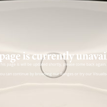
page is currently unavai
his page is will be updated shortly, please come back again.
ou can continue by browsing our
Ranges
or try our
Visualis