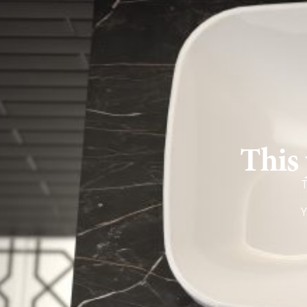
This 
T
Y