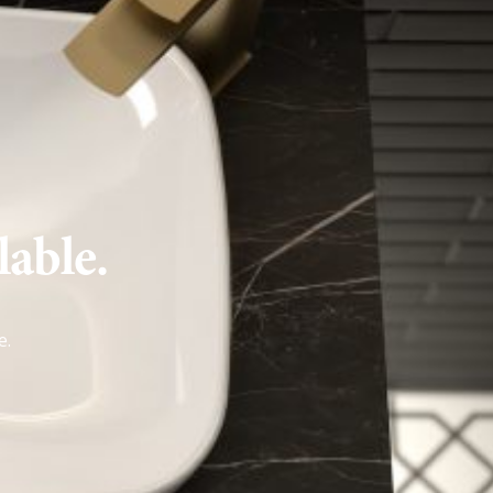
lable.
e
.