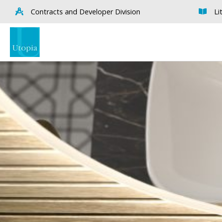
Contracts and Developer Division
Li