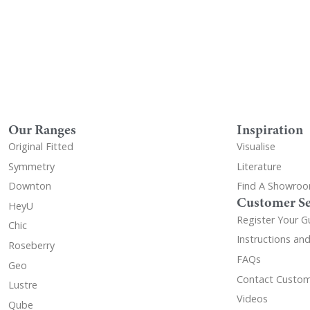
Our Ranges
Inspiration
Original Fitted
Visualise
Symmetry
Literature
Downton
Find A Showro
Customer Se
HeyU
Register Your G
Chic
Instructions an
Roseberry
FAQs
Geo
Contact Custom
Lustre
Videos
Qube