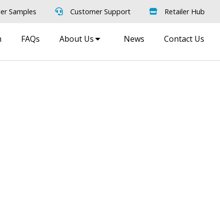
er Samples
Customer Support
Retailer Hub
m
FAQs
About Us
News
Contact Us
oom
Order Free Samples
ilers
Get Utopia samples from any
nearest
range delivered to your home