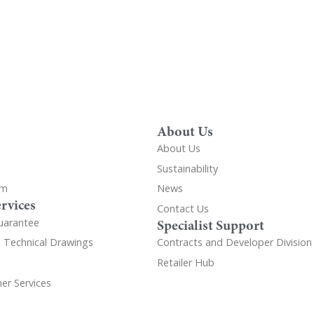
About Us
About Us
Sustainability
om
News
rvices
Contact Us
uarantee
Specialist Support
d Technical Drawings
Contracts and Developer Division
Retailer Hub
er Services