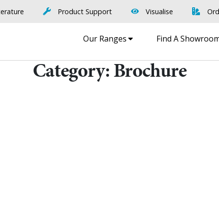
terature
Product Support
Visualise
Ord
Our Ranges
Find A Showroo
Category:
Brochure
Find A Showr
load A Brochure
Over 600 Utopia reta
r download any Utopia
nationwide, find your 
brochure now
showroom