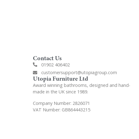
Contact Us
01902 406402
customersupport@utopiagroup.com
Utopia Furniture Ltd
Award winning bathrooms, designed and hand-
made in the UK since 1989.
Company Number: 2826071
VAT Number: GB864443215