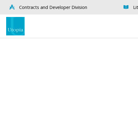
Contracts and Developer Division
Li
Visualise A Bathroom
Down
Customise any of our ranges into
View o
any Utopia finish or tile using
Visualise