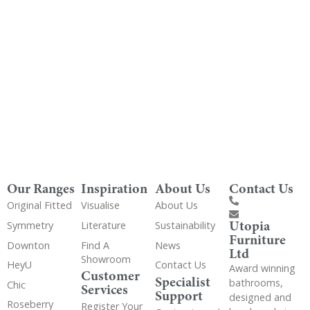
Get Utopia samples from any range delivered
to your home
Our Ranges
Inspiration
About Us
Contact Us
Original Fitted
Visualise
About Us
Utopia
Symmetry
Literature
Sustainability
Furniture
Downton
Find A
News
Ltd
Showroom
HeyU
Contact Us
Award winning
Customer
Specialist
bathrooms,
Chic
Services
Support
designed and
Roseberry
Register Your