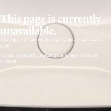
This page is currently
unavailable.
This page is will be updated shortly, please come back
again.
You can continue by browsing our
Ranges
or try our
Visualise
.