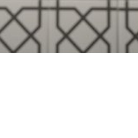
Visualise A Bathroom