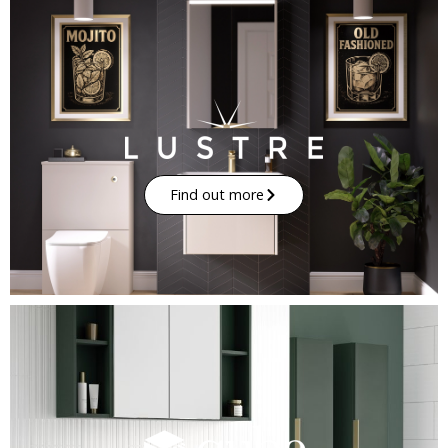
Find out more