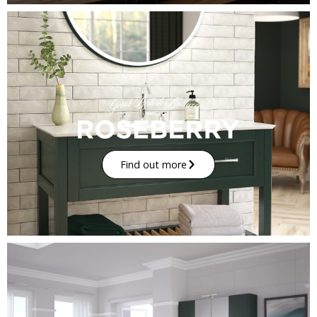
Find out more