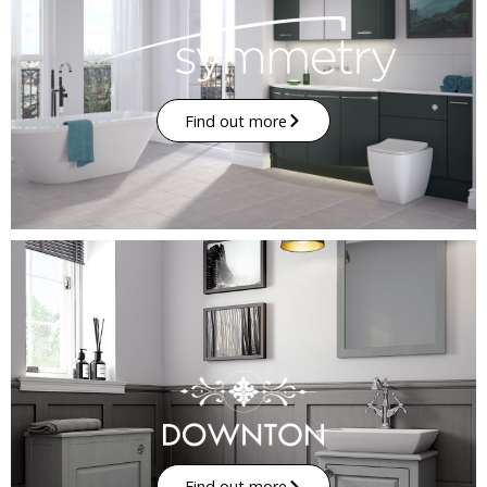
Find out more
Find out more