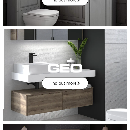
Find out more