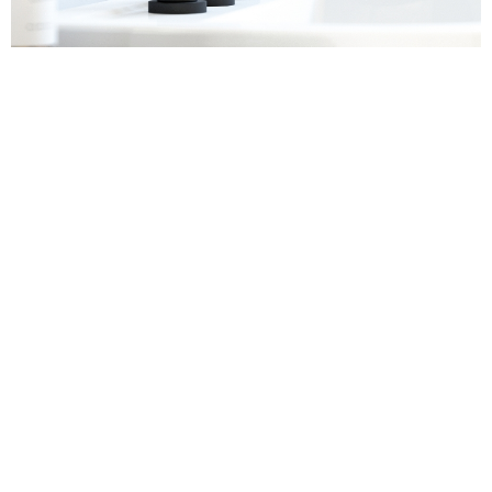
Sanitaryware
Find out more