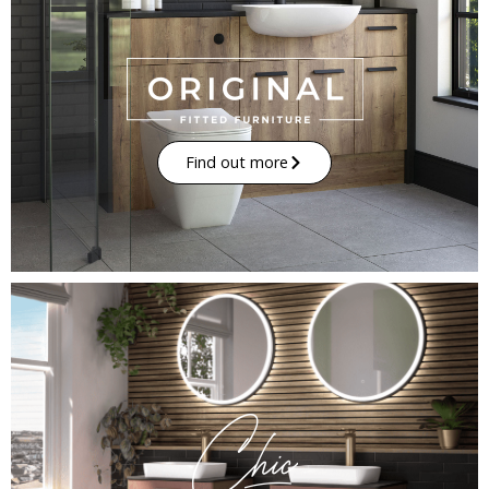
Find out more