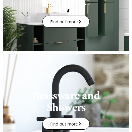
Find out more
Brassware and
Showers
Find out more