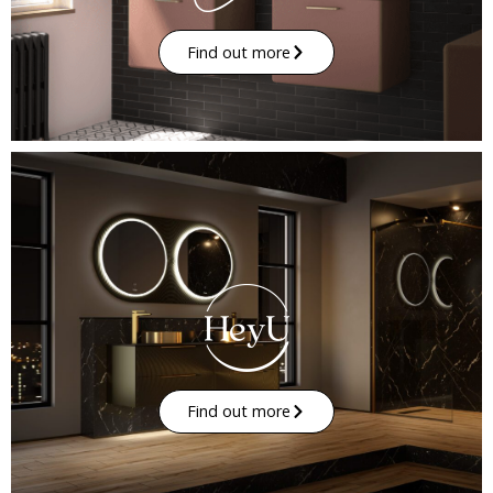
Find out more
Find out more