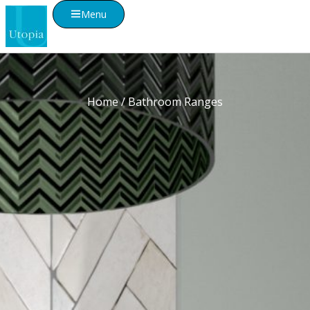
Menu
Home
/ Bathroom Ranges