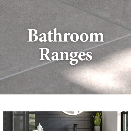
Bathroom
Ranges