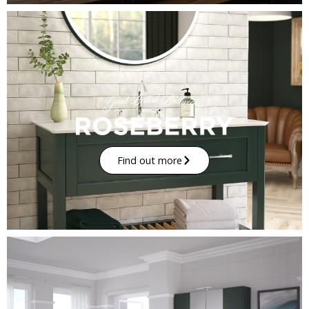
Find out more