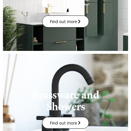
Find out more
Brassware and
Showers
Find out more