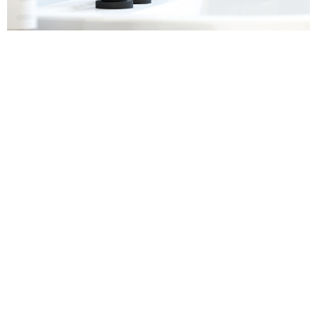
Sanitaryware
Find out more