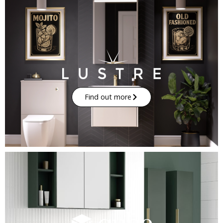
Find out more