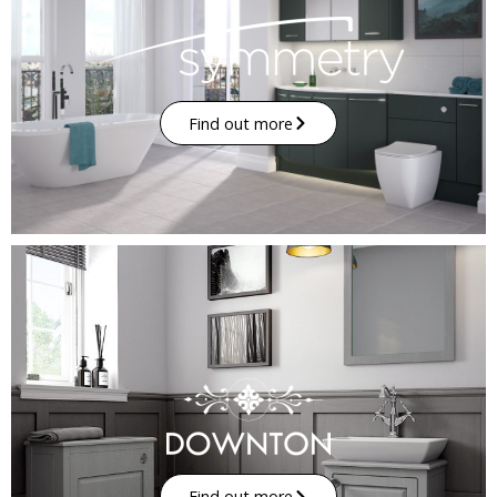
Find out more
Find out more