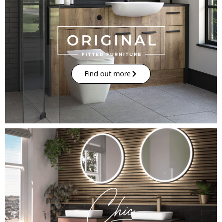
Find out more