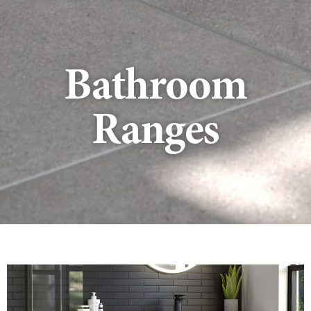
Bathroom
Ranges