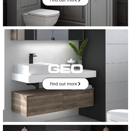
Find out more