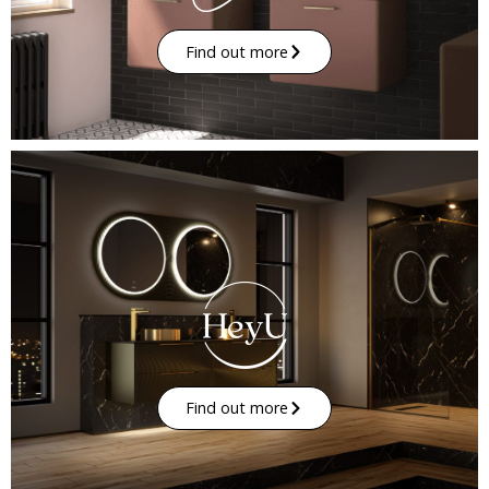
Find out more
Find out more