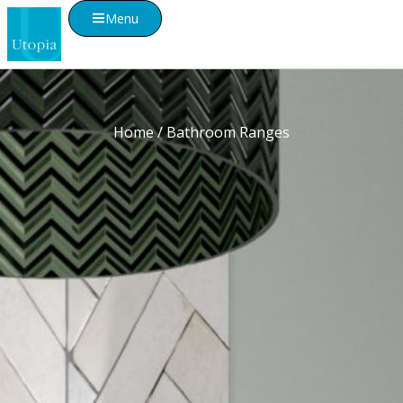
Menu
Home
/ Bathroom Ranges