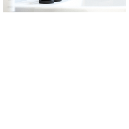
Sanitaryware
Find out more