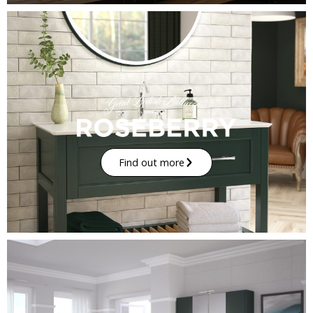
Find out more