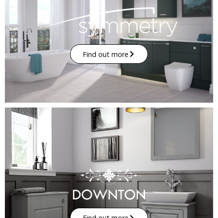
Find out more
Find out more