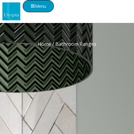
Menu
Home
/ Bathroom Ranges