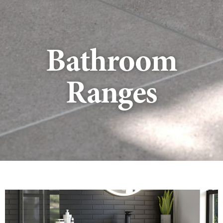
Bathroom
Ranges