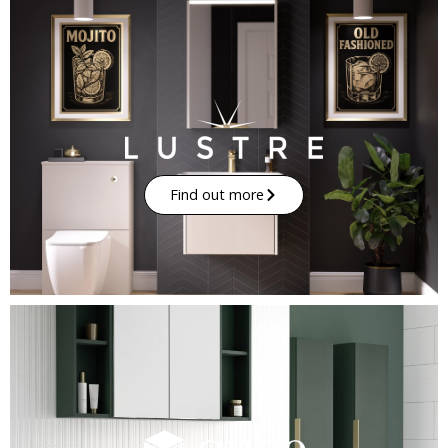
Find out more