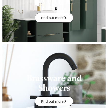
Find out more
Brassware and
Showers
Find out more