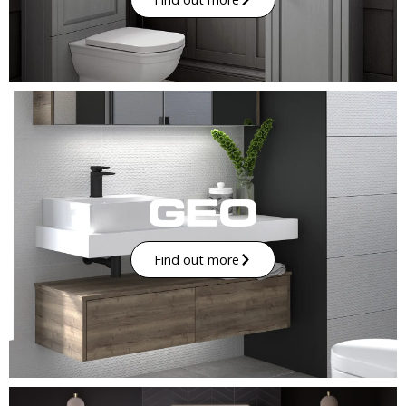
Find out more