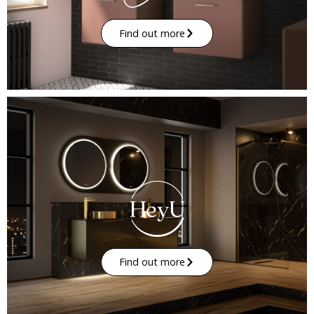
Find out more
Find out more