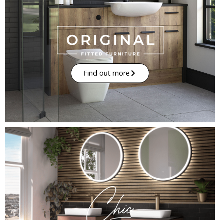
Find out more