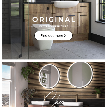
Find out more