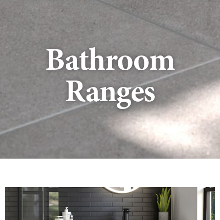
Bathroom
Ranges