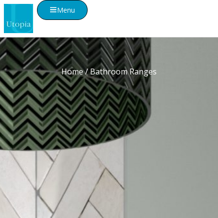
Menu
Home
/ Bathroom Ranges