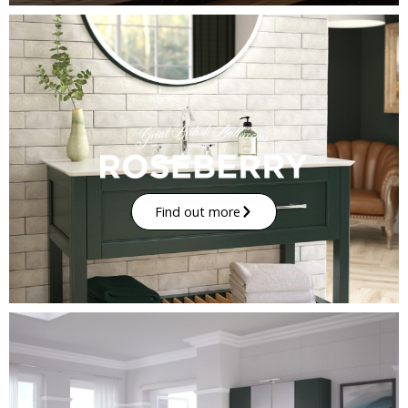
Find out more