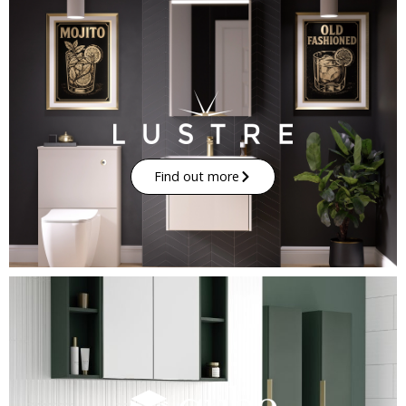
Find out more