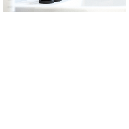
Sanitaryware
Find out more