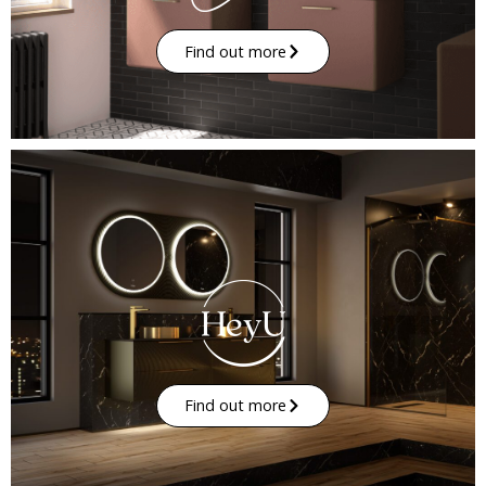
Find out more
Find out more