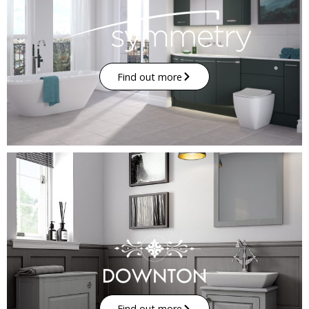
Find out more
Find out more