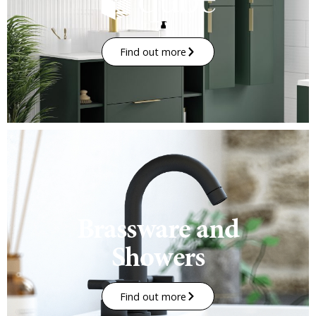
Find out more
Brassware and
Showers
Find out more