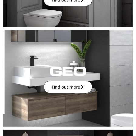
Find out more