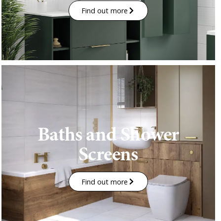
Find out more
Baths and Shower
Screens
Find out more