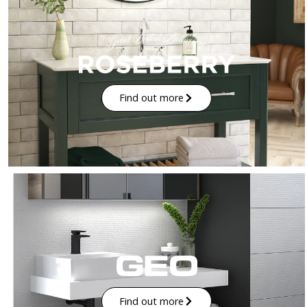
Find out more
Find out more