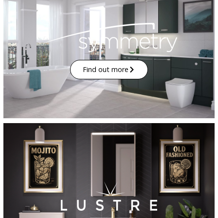
Find out more