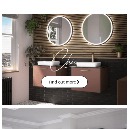
Find out more