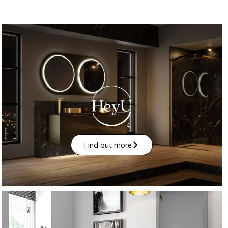
Find out more