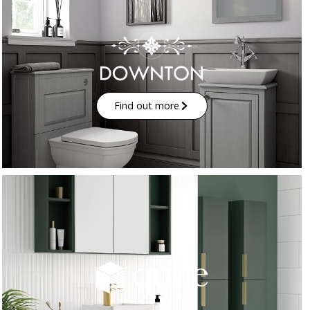
Find out more