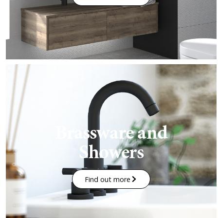
Brassware and
Showers
Find out more