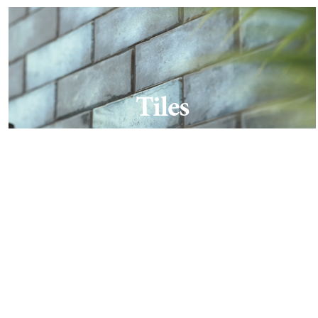
Tiles
Find out more