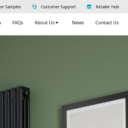
er Samples
Customer Support
Retailer Hub
m
FAQs
About Us
News
Contact Us