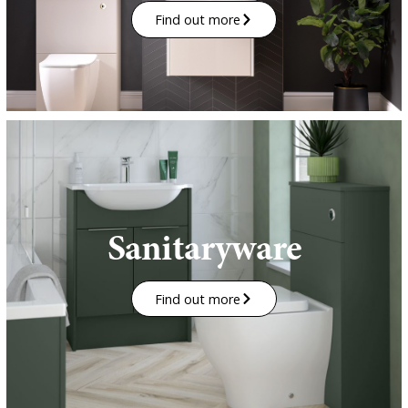
Find out more
Sanitaryware
Find out more