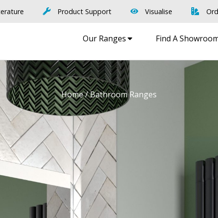
terature
Product Support
Visualise
Ord
Our Ranges
Find A Showroo
Home
/ Bathroom Ranges