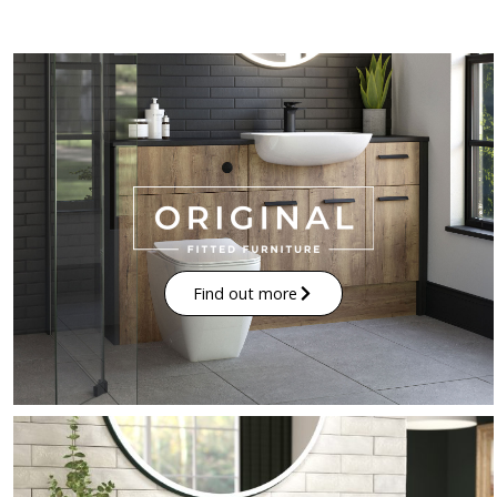
Find out more