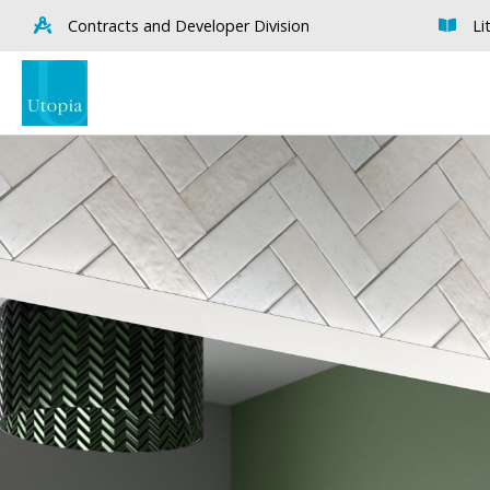
Contracts and Developer Division
Li