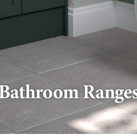
Bathroom Range