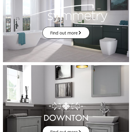
Find out more
Find out more