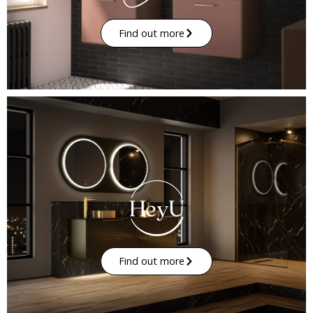
Find out more
Find out more