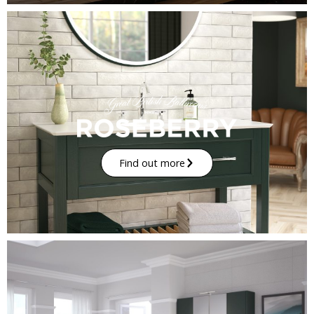
Find out more