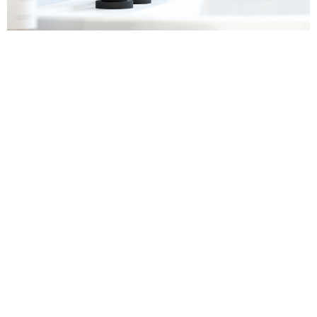
Sanitaryware
Find out more