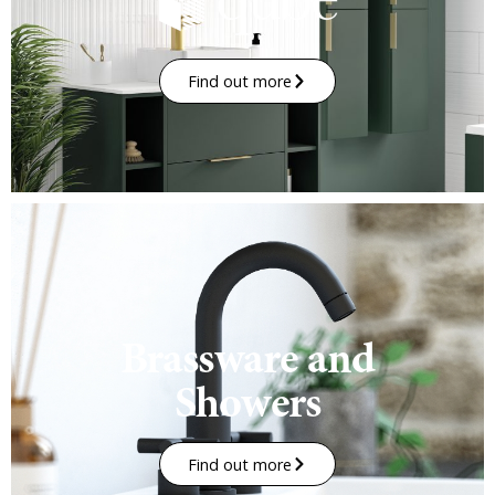
Find out more
Brassware and
Showers
Find out more