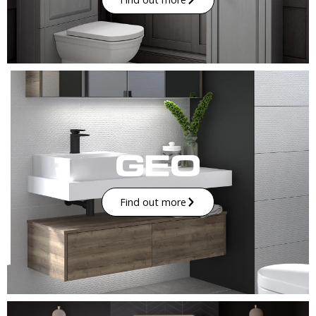
Find out more