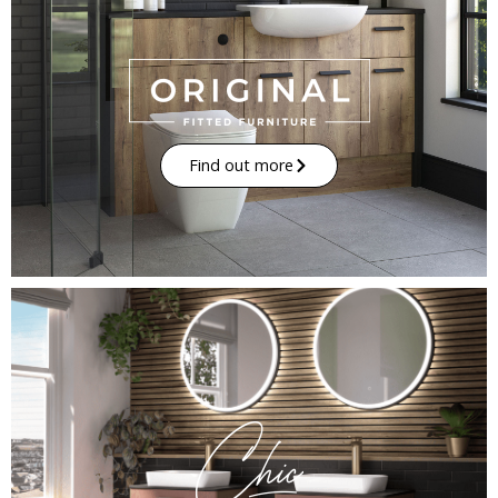
Find out more