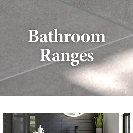
Bathroom
Ranges