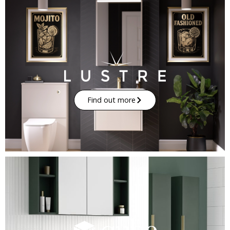
Find out more