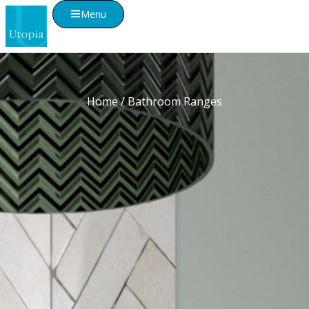
Menu
Home
/ Bathroom Ranges