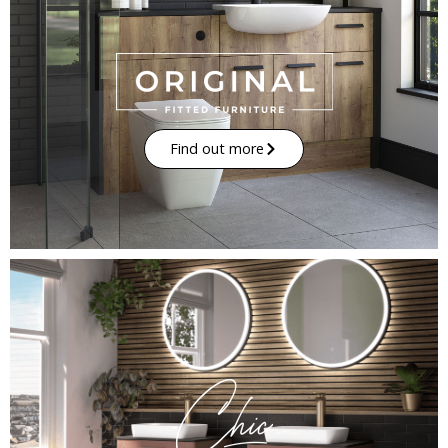
Find out more