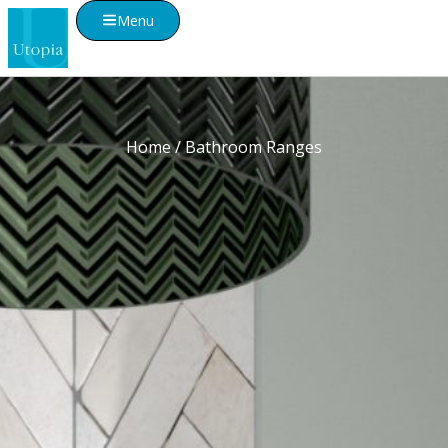
Menu
Home
/ Bathroom Ranges