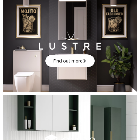
Find out more