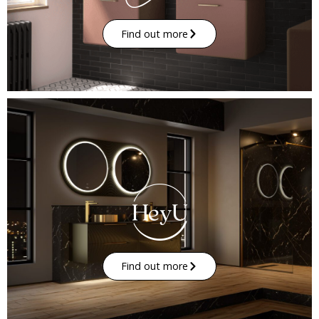
Find out more
Find out more