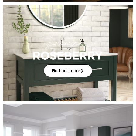
Find out more