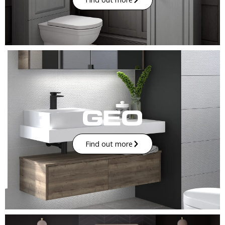
Find out more