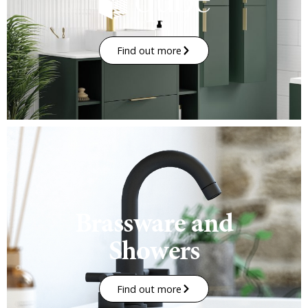
Find out more
Brassware and
Showers
Find out more