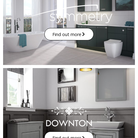
Find out more
Find out more