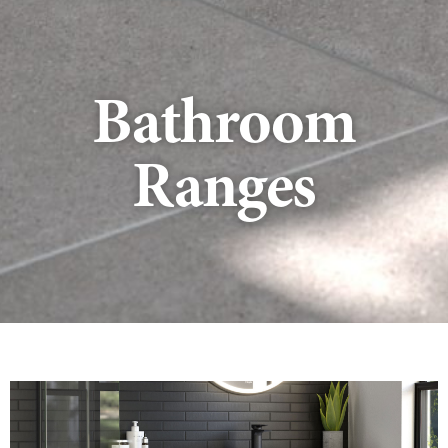
Bathroom
Ranges