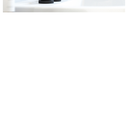
Sanitaryware
Find out more