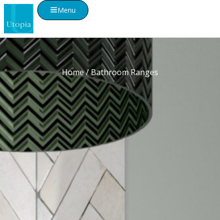
Menu
Home
/ Bathroom Ranges