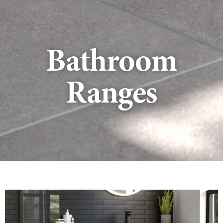
Bathroom
Ranges