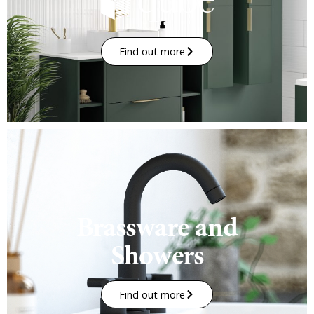
Find out more
Brassware and
Showers
Find out more