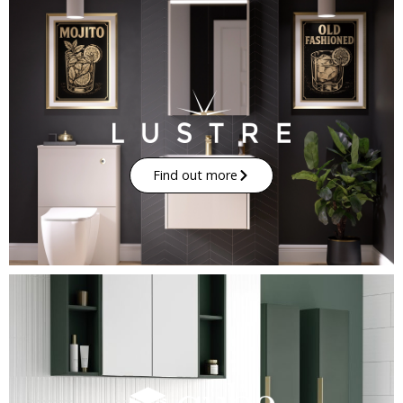
Find out more