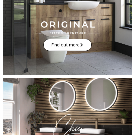
Find out more