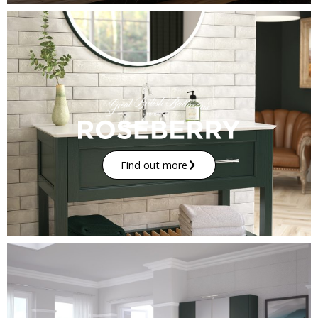
Find out more