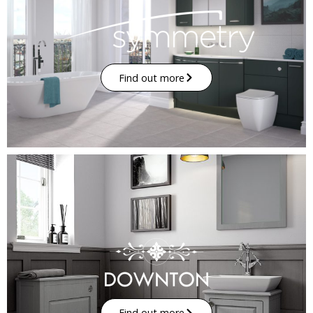
Find out more
Find out more