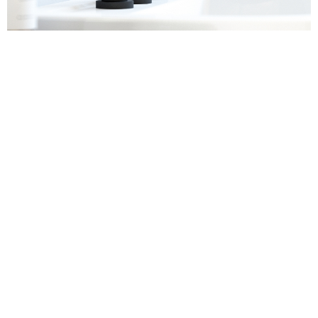
Sanitaryware
Find out more