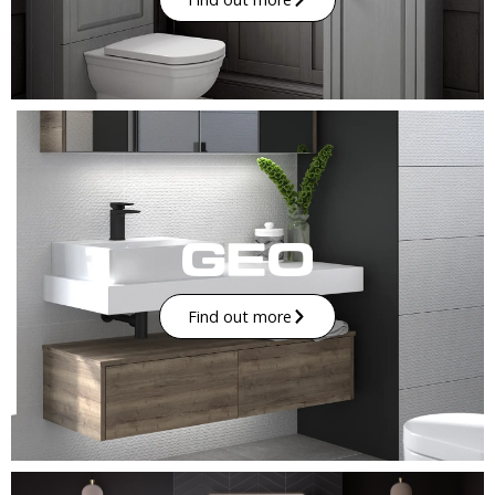
Find out more