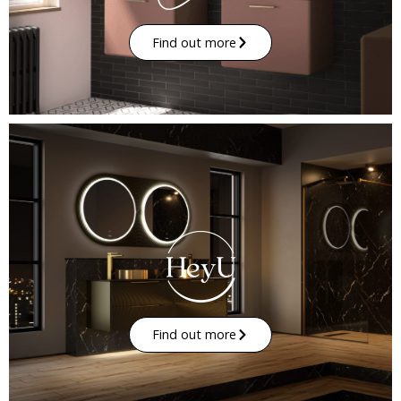
Find out more
Find out more