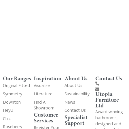
Get Utopia samples from any range delivered
to your home
Our Ranges
Inspiration
About Us
Contact Us
Original Fitted
Visualise
About Us
Utopia
Symmetry
Literature
Sustainability
Furniture
Downton
Find A
News
Ltd
Showroom
HeyU
Contact Us
Award winning
Customer
Specialist
bathrooms,
Chic
Services
Support
designed and
Roseberry
Register Your