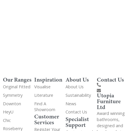
Get Utopia samples from any range delivered
to your home
Our Ranges
Inspiration
About Us
Contact Us
Original Fitted
Visualise
About Us
Utopia
Symmetry
Literature
Sustainability
Furniture
Downton
Find A
News
Ltd
Showroom
HeyU
Contact Us
Award winning
Customer
Specialist
bathrooms,
Chic
Services
Support
designed and
Roseberry
Register Your