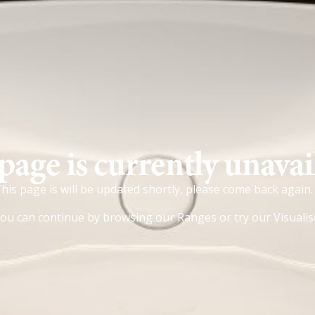
page is currently unavai
his page is will be updated shortly, please come back again.
ou can continue by browsing our
Ranges
or try our
Visualis