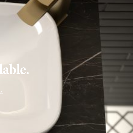
lable.
e
.