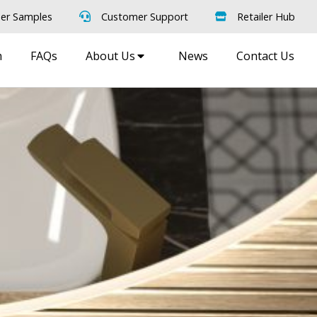
er Samples
Customer Support
Retailer Hub
m
FAQs
About Us
News
Contact Us