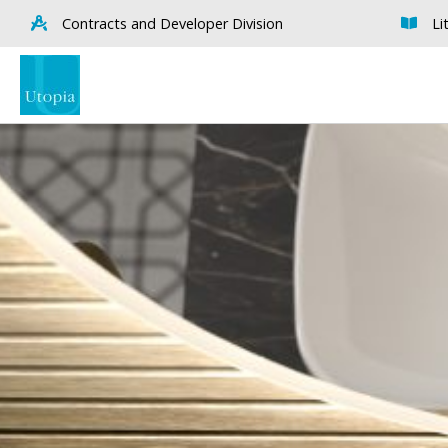
Contracts and Developer Division
Li