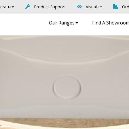
terature
Product Support
Visualise
Ord
Our Ranges
Find A Showroo