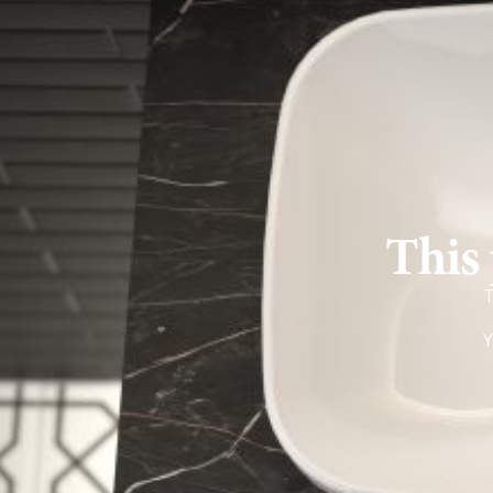
This 
T
Y