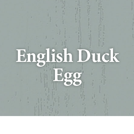
English Duck
Egg