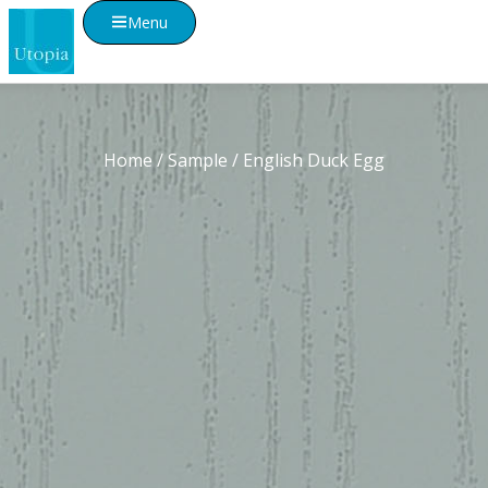
Menu
Home
/
Sample
/ English Duck Egg