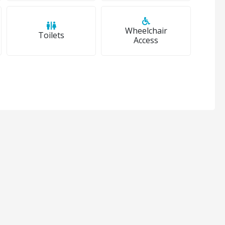
Wheelchair
Toilets
Access