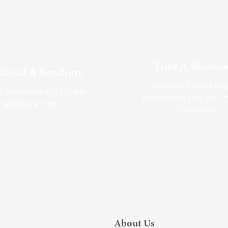
Find A Showr
load A Brochure
Over 600 Utopia reta
r download any Utopia
nationwide, find your 
brochure now
showroom
About Us