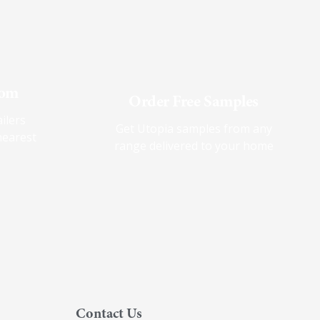
oom
Order Free Samples
ilers
Get Utopia samples from any
nearest
range delivered to your home
Contact Us