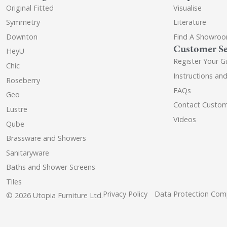
Original Fitted
Visualise
Symmetry
Literature
Downton
Find A Showro
Customer Se
HeyU
Register Your G
Chic
Instructions an
Roseberry
FAQs
Geo
Contact Custom
Lustre
Videos
Qube
Brassware and Showers
Sanitaryware
Baths and Shower Screens
Tiles
Privacy Policy
Data Protection Comp
© 2026 Utopia Furniture Ltd.