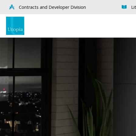
Contracts and Developer Division
Li