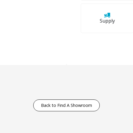
Supply
Back to Find A Showroom