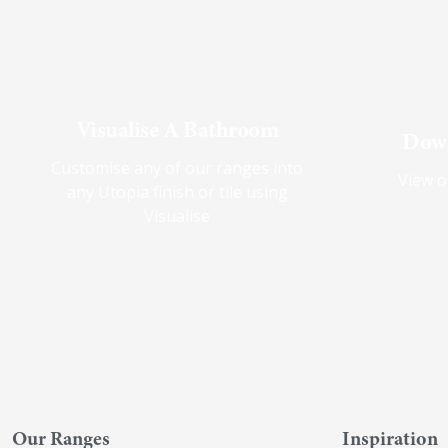
Visualise A Bathroom
Down
Customise any of our ranges into
View o
any Utopia finish or tile using
Visualise
Our Ranges
Inspiration