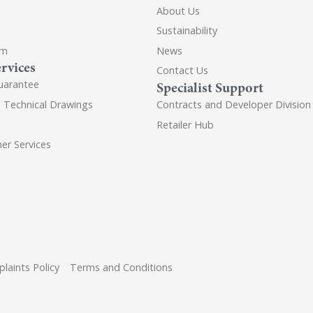
About Us
Sustainability
om
News
rvices
Contact Us
uarantee
Specialist Support
d Technical Drawings
Contracts and Developer Division
Retailer Hub
er Services
laints Policy
Terms and Conditions