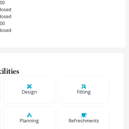
:00
Closed
Closed
:00
Closed
ilities
Design
Fitting
Planning
Refreshments