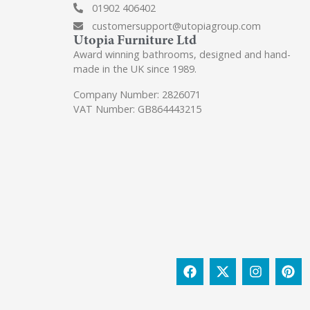
01902 406402
customersupport@utopiagroup.com
Utopia Furniture Ltd
Award winning bathrooms, designed and hand-
made in the UK since 1989.
Company Number: 2826071
VAT Number: GB864443215