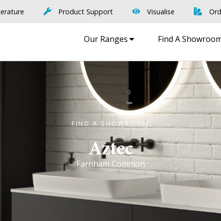
terature
Product Support
Visualise
Ord
Our Ranges
Find A Showroo
FIND A SHOWROOM
Aztec
Farnham Common