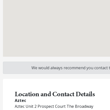
We would always recommend you contact the
Location and Contact Details
Aztec
Aztec Unit 2 Prospect Court The Broadway