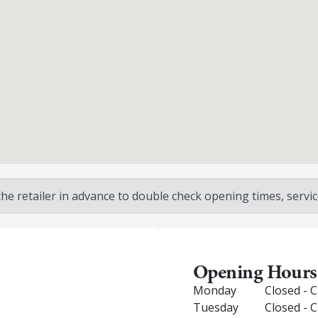
 retailer in advance to double check opening times, service
Opening Hours
Monday
Closed - 
Tuesday
Closed - 