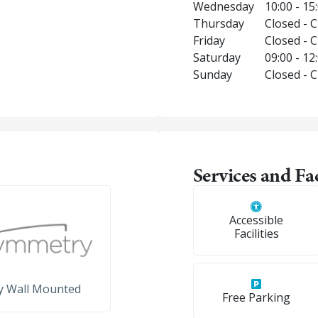
Wednesday
10:00 - 15
Thursday
Closed - 
Friday
Closed - 
Saturday
09:00 - 12
Sunday
Closed - 
Services and Fac
Accessible
Facilities
y Wall Mounted
Free Parking