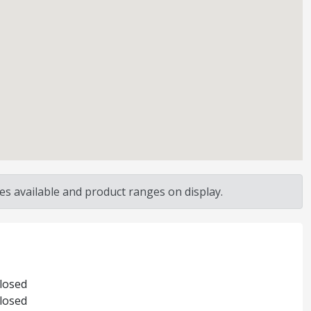
s available and product ranges on display.
Closed
Closed