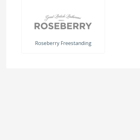
Roseberry Freestanding