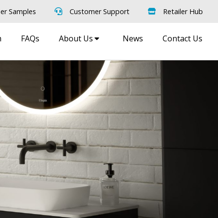
er Samples
Customer Support
Retailer Hub
m
FAQs
About Us
News
Contact Us