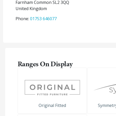
Farnham Common
SL2 3QQ
United Kingdom
Phone:
01753 646077
Ranges On Display
Original Fitted
Symmetr