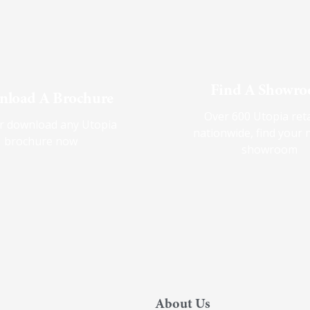
Find A Showr
load A Brochure
Over 600 Utopia reta
r download any Utopia
nationwide, find your 
brochure now
showroom
About Us