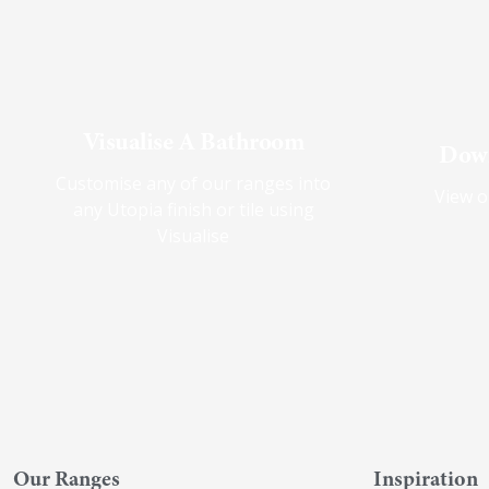
Visualise A Bathroom
Down
Customise any of our ranges into
View o
any Utopia finish or tile using
Visualise
Our Ranges
Inspiration