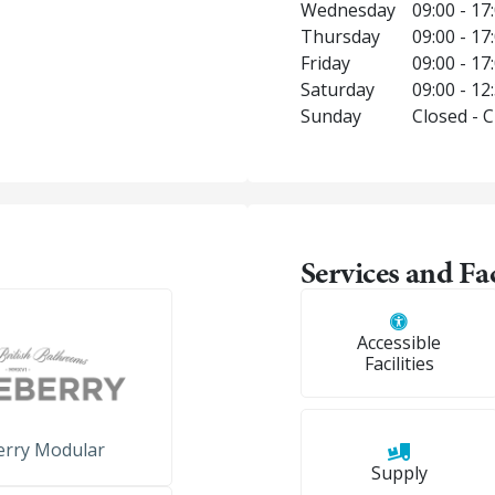
Wednesday
09:00 - 17
Thursday
09:00 - 17
Friday
09:00 - 17
Saturday
09:00 - 12
Sunday
Closed - 
Services and Fac
Accessible
Facilities
erry Modular
Supply