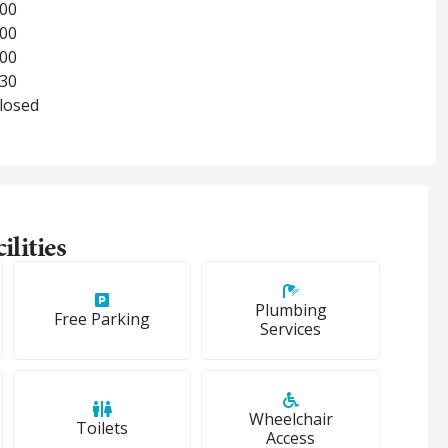
:00
:00
:00
:30
Closed
ilities
Plumbing
Free Parking
Services
Wheelchair
Toilets
Access