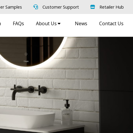
er Samples
Customer Support
Retailer Hub
m
FAQs
About Us
News
Contact Us