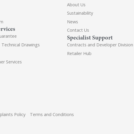
About Us
Sustainability
om
News
rvices
Contact Us
uarantee
Specialist Support
d Technical Drawings
Contracts and Developer Division
Retailer Hub
er Services
laints Policy
Terms and Conditions