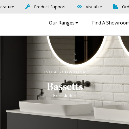
terature
Product Support
Visualise
Ord
Our Ranges
Find A Showroo
FIND A SHOWROOM
Bassetts
Enniskillen