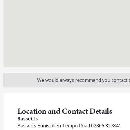
We would always recommend you contact the
Location and Contact Details
Bassetts
Bassetts Enniskillen Tempo Road 02866 327841