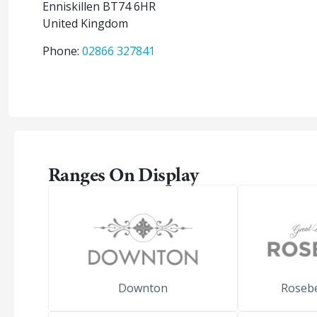
Enniskillen
BT74 6HR
United Kingdom
Phone:
02866 327841
Ranges On Display
Downton
Roseb