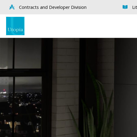
Contracts and Developer Division
Li