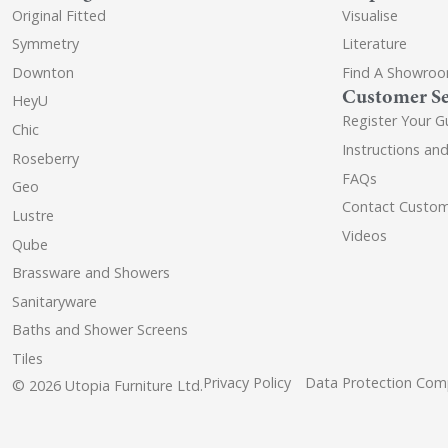
Original Fitted
Visualise
Symmetry
Literature
Downton
Find A Showro
Customer Se
HeyU
Register Your G
Chic
Instructions an
Roseberry
FAQs
Geo
Contact Custom
Lustre
Videos
Qube
Brassware and Showers
Sanitaryware
Baths and Shower Screens
Tiles
Privacy Policy
Data Protection Comp
© 2026 Utopia Furniture Ltd.