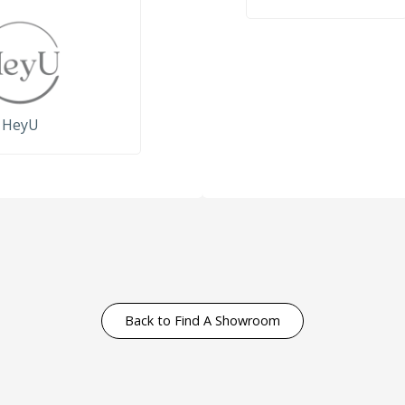
HeyU
Back to Find A Showroom