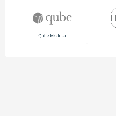
Qube Modular