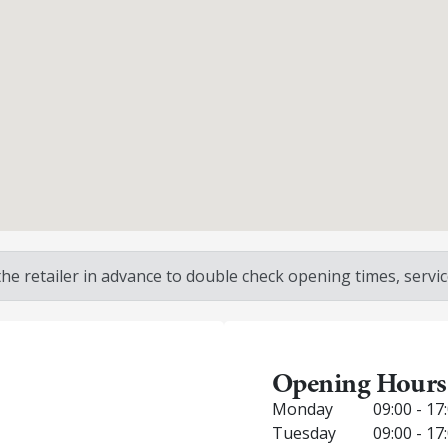
 retailer in advance to double check opening times, service
Opening Hours
Monday
09:00 - 17
Tuesday
09:00 - 17