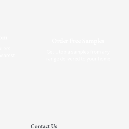
oom
Order Free Samples
ilers
Get Utopia samples from any
nearest
range delivered to your home
Contact Us