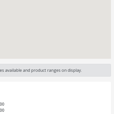
s available and product ranges on display.
:00
:00