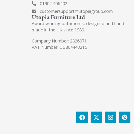
01902 406402
customersupport@utopiagroup.com
Utopia Furniture Ltd
Award winning bathrooms, designed and hand-
made in the UK since 1989.
Company Number: 2826071
VAT Number: GB864443215