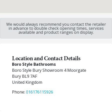
We would always recommend you contact the retailer
in advance to double check opening times, services
available and product ranges on display.
Location and Contact Details
Boro Style Bathrooms
Boro Style Bury Showroom 4 Moorgate
Bury
BL9 7AF
United Kingdom
Phone:
016176115926