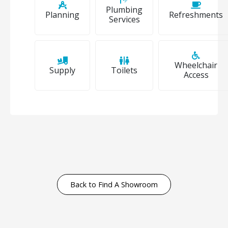
Plumbing
Planning
Refreshments
Services
Wheelchair
Supply
Toilets
Access
Back to Find A Showroom