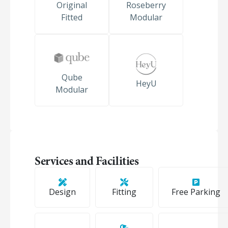
Original
Roseberry
Fitted
Modular
Qube
HeyU
Modular
Services and Facilities
Design
Fitting
Free Parking