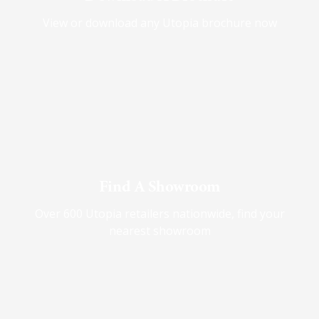
View or download any Utopia brochure now
Find A Showroom
Over 600 Utopia retailers nationwide, find your
nearest showroom