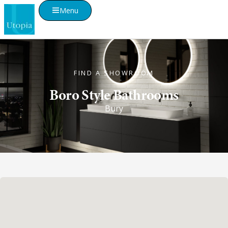
Menu
FIND A SHOWROOM
Boro Style Bathrooms
Bury