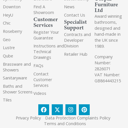
Furniture
Downton
Find A
News
Ltd
Showroom
HeyU
Contact Us
Award winning
Customer
Specialist
bathrooms,
Chic
Services
Support
designed and
Roseberry
Register Your
hand-made in
Contracts and
Guarantee
Geo
the UK since
Developer
Instructions and
Division
1989.
Lustre
Technical
Retailer Hub
Qube
Company
Drawings
Number:
Brassware and
FAQs
2826071
Showers
Contact
VAT Number:
Sanitaryware
Customer
GB864443215
Services
Baths and
Shower Screens
Videos
Tiles
Privacy Policy
Data Protection Complaints Policy
Terms and Conditions