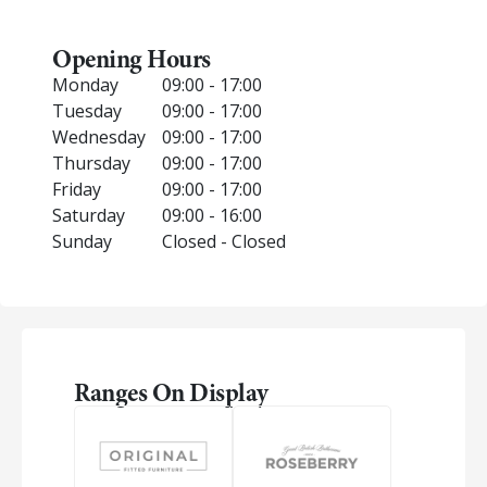
Opening Hours
Monday
09:00 - 17:00
Tuesday
09:00 - 17:00
Wednesday
09:00 - 17:00
Thursday
09:00 - 17:00
Friday
09:00 - 17:00
Saturday
09:00 - 16:00
Sunday
Closed - Closed
Ranges On Display