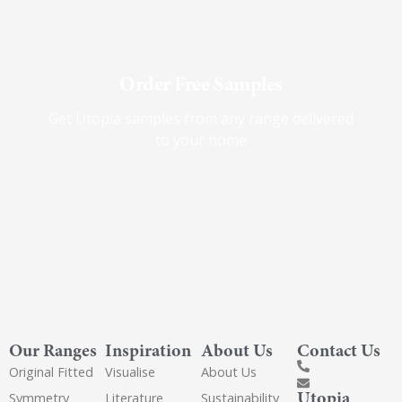
Order Free Samples
Get Utopia samples from any range delivered
to your home
Our Ranges
Inspiration
About Us
Contact Us
Original Fitted
Visualise
About Us
Utopia
Symmetry
Literature
Sustainability