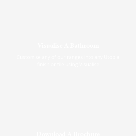
Visualise A Bathroom
Customise any of our ranges into any Utopia
finish or tile using Visualise
Download A Brochure