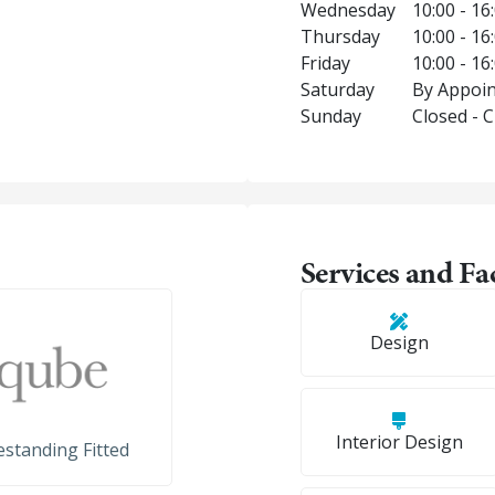
Wednesday
10:00 - 16
Thursday
10:00 - 16
Friday
10:00 - 16
Saturday
By Appoin
Sunday
Closed - 
Services and Fac
Design
Interior Design
standing Fitted