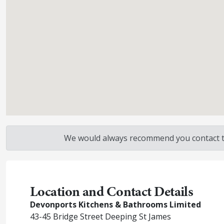
We would always recommend you contact the
Location and Contact Details
Devonports Kitchens & Bathrooms Limited
43-45 Bridge Street Deeping St James