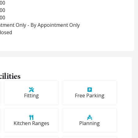
:00
:00
:00
tment Only - By Appointment Only
Closed
ilities
Fitting
Free Parking
Kitchen Ranges
Planning