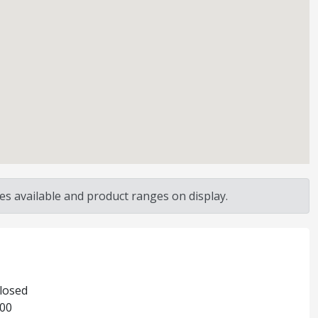
s available and product ranges on display.
Closed
:00