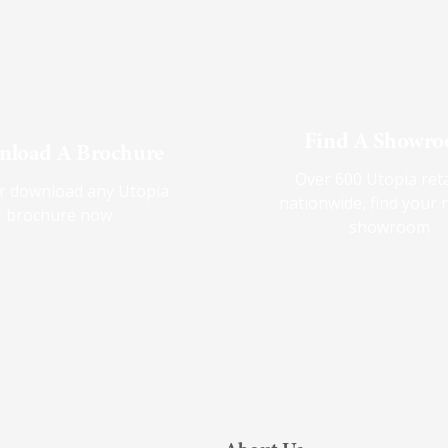
Find A Showr
load A Brochure
Over 600 Utopia reta
r download any Utopia
nationwide, find your 
brochure now
showroom