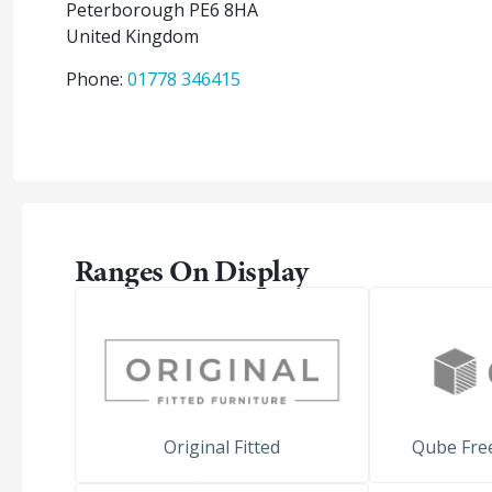
Peterborough
PE6 8HA
United Kingdom
Phone:
01778 346415
Ranges On Display
Original Fitted
Qube Free