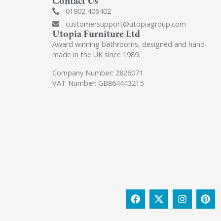
Contact Us
01902 406402
customersupport@utopiagroup.com
Utopia Furniture Ltd
Award winning bathrooms, designed and hand-
made in the UK since 1989.
Company Number: 2826071
VAT Number: GB864443215