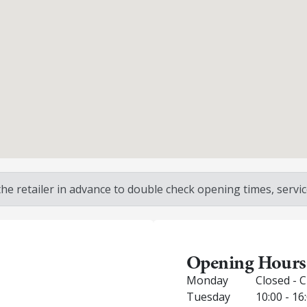
 retailer in advance to double check opening times, service
Opening Hours
Monday
Closed - 
Tuesday
10:00 - 16