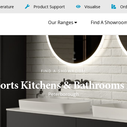
terature
Product Support
Visualise
Ord
Our Ranges
Find A Showroo
FIND A SHOWROOM
rts Kitchens & Bathrooms
Peterborough