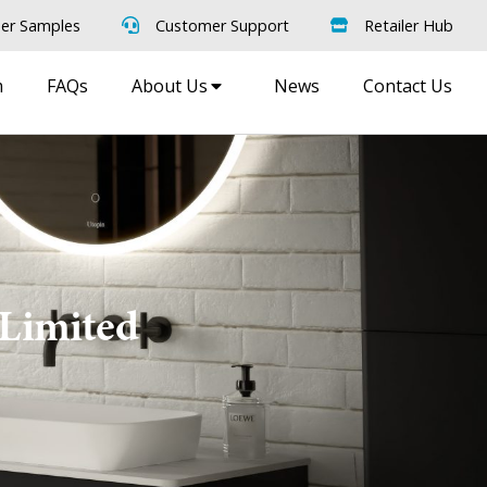
er Samples
Customer Support
Retailer Hub
m
FAQs
About Us
News
Contact Us
 Limited