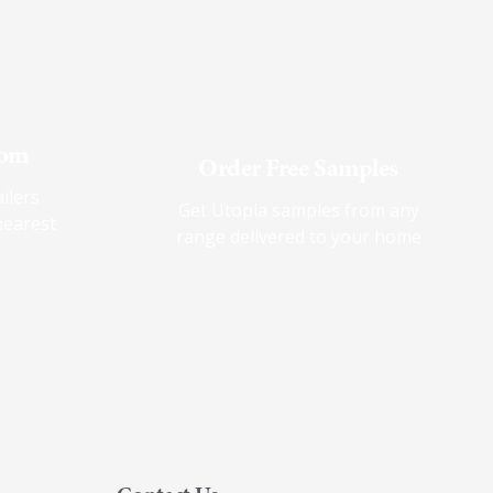
oom
Order Free Samples
ilers
Get Utopia samples from any
nearest
range delivered to your home