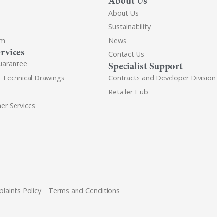
About Us
About Us
Sustainability
om
News
rvices
Contact Us
uarantee
Specialist Support
d Technical Drawings
Contracts and Developer Division
Retailer Hub
er Services
laints Policy
Terms and Conditions