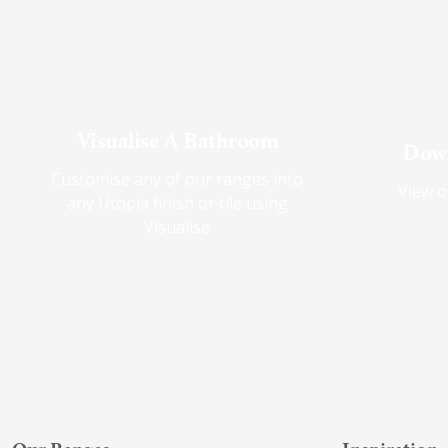
Visualise A Bathroom
Down
Customise any of our ranges into
View o
any Utopia finish or tile using
Visualise