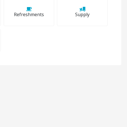
Refreshments
Supply