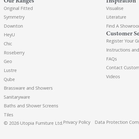
Our Ranges
Inspiration
Original Fitted
Visualise
Symmetry
Literature
Downton
Find A Showro
Customer Se
HeyU
Register Your G
Chic
Instructions an
Roseberry
FAQs
Geo
Contact Custom
Lustre
Videos
Qube
Brassware and Showers
Sanitaryware
Baths and Shower Screens
Tiles
Privacy Policy
Data Protection Comp
© 2026 Utopia Furniture Ltd.