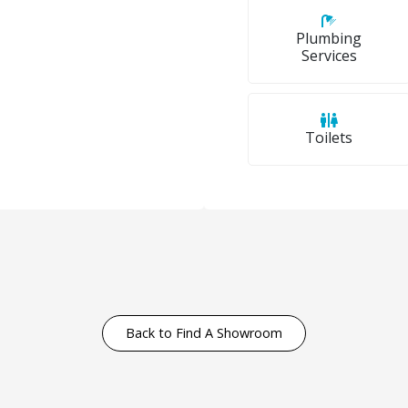
Plumbing
Services
Toilets
Back to Find A Showroom