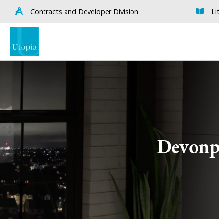
Contracts and Developer Division
Li
Devonpo