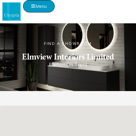
Menu
FIND A SHOWROOM
Elmview Interiors Limited
Burton On Trent