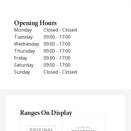
Opening Hours
Monday
Closed - Closed
Tuesday
09:00 - 17:00
Wednesday
09:00 - 17:00
Thursday
09:00 - 17:00
Friday
09:00 - 17:00
Saturday
09:00 - 17:00
Sunday
Closed - Closed
Ranges On Display