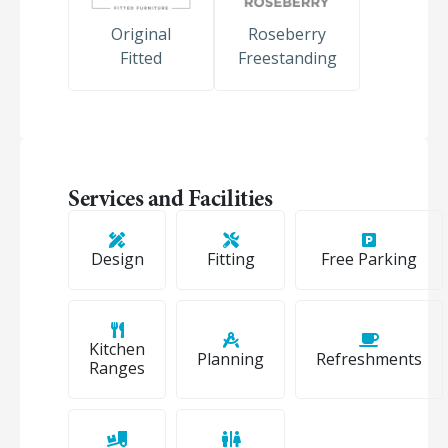
Original
Roseberry
Fitted
Freestanding
Services and Facilities
Design
Fitting
Free Parking
Kitchen
Planning
Refreshments
Ranges