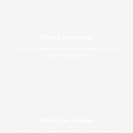
Find A Showroom
Over 600 Utopia retailers nationwide, find your
nearest showroom
Order Free Samples
Get Utopia samples from any range delivered