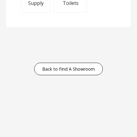
Supply
Toilets
Back to Find A Showroom