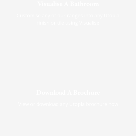
Visualise A Bathroom
Customise any of our ranges into any Utopia
finish or tile using Visualise
Download A Brochure
View or download any Utopia brochure now