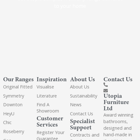
to your home
Our Ranges
Inspiration
About Us
Contact Us
Original Fitted
Visualise
About Us
Utopia
Symmetry
Literature
Sustainability
Furniture
Downton
Find A
News
Ltd
Showroom
HeyU
Contact Us
Award winning
Customer
Specialist
bathrooms,
Chic
Services
Support
designed and
Roseberry
Register Your
hand-made in
Contracts and
Guarantee