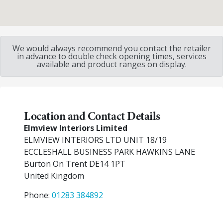
We would always recommend you contact the retailer
in advance to double check opening times, services
available and product ranges on display.
Location and Contact Details
Elmview Interiors Limited
ELMVIEW INTERIORS LTD UNIT 18/19
ECCLESHALL BUSINESS PARK HAWKINS LANE
Burton On Trent
DE14 1PT
United Kingdom
Phone:
01283 384892