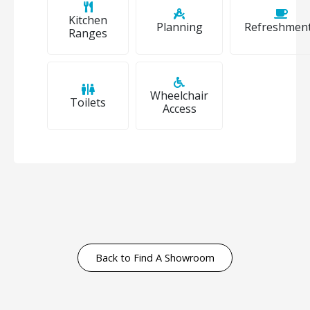
Kitchen
Planning
Refreshmen
Ranges
Wheelchair
Toilets
Access
Back to Find A Showroom