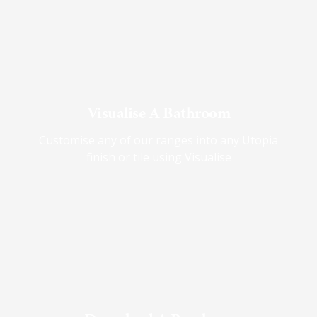
Visualise A Bathroom
Customise any of our ranges into any Utopia
finish or tile using Visualise