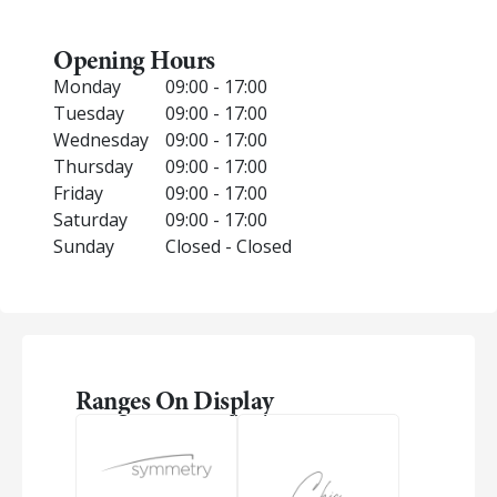
Opening Hours
Monday
09:00 - 17:00
Tuesday
09:00 - 17:00
Wednesday
09:00 - 17:00
Thursday
09:00 - 17:00
Friday
09:00 - 17:00
Saturday
09:00 - 17:00
Sunday
Closed - Closed
Ranges On Display