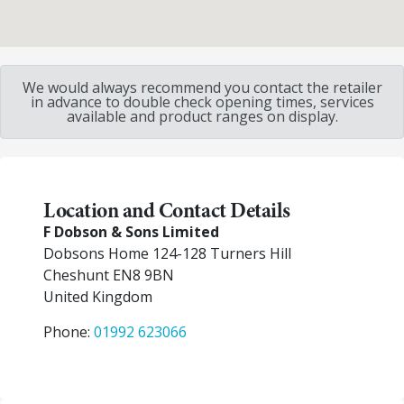
We would always recommend you contact the retailer
in advance to double check opening times, services
available and product ranges on display.
Location and Contact Details
F Dobson & Sons Limited
Dobsons Home 124-128 Turners Hill
Cheshunt
EN8 9BN
United Kingdom
Phone:
01992 623066