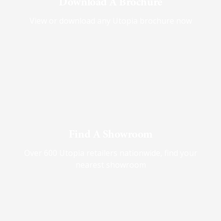
Download A Brochure
View or download any Utopia brochure now
Find A Showroom
Over 600 Utopia retailers nationwide, find your
nearest showroom