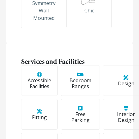
Symmetry
Wall
Chic
Mounted
Services and Facilities
Accessible
Bedroom
Design
Facilities
Ranges
Free
Interior
Fitting
Parking
Design