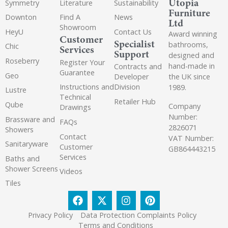
Utopia
Symmetry
Literature
Sustainability
Furniture
Downton
Find A
News
Ltd
Showroom
HeyU
Contact Us
Award winning
Customer
Specialist
bathrooms,
Chic
Services
Support
designed and
Roseberry
Register Your
hand-made in
Contracts and
Guarantee
Geo
the UK since
Developer
Instructions and
Division
1989.
Lustre
Technical
Retailer Hub
Qube
Company
Drawings
Number:
Brassware and
FAQs
2826071
Showers
Contact
VAT Number:
Sanitaryware
Customer
GB864443215
Services
Baths and
Shower Screens
Videos
Tiles
Privacy Policy
Data Protection Complaints Policy
Terms and Conditions