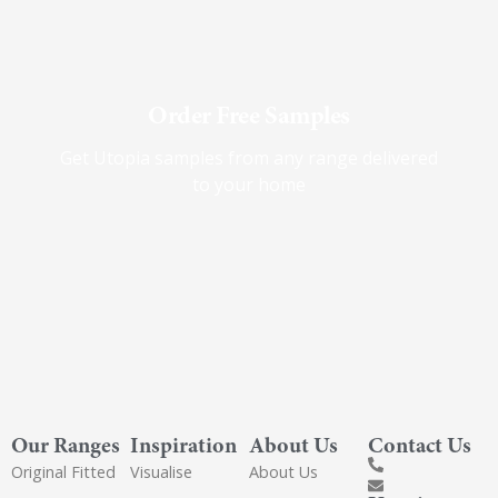
Order Free Samples
Get Utopia samples from any range delivered
to your home
Our Ranges
Inspiration
About Us
Contact Us
Original Fitted
Visualise
About Us