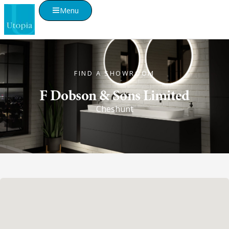
Menu
FIND A SHOWROOM
F Dobson & Sons Limited
Cheshunt