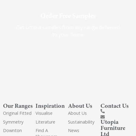
Order Free Samples
Get Utopia samples from any range delivered
to your home
Our Ranges
Inspiration
About Us
Contact Us
Original Fitted
Visualise
About Us
Utopia
Symmetry
Literature
Sustainability
Furniture
Downton
Find A
News
Ltd