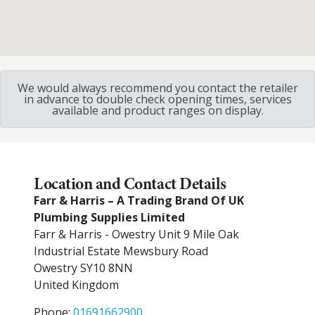
We would always recommend you contact the retailer
in advance to double check opening times, services
available and product ranges on display.
Location and Contact Details
Farr & Harris – A Trading Brand Of UK
Plumbing Supplies Limited
Farr & Harris - Owestry Unit 9 Mile Oak
Industrial Estate Mewsbury Road
Owestry
SY10 8NN
United Kingdom
Phone:
01691662900