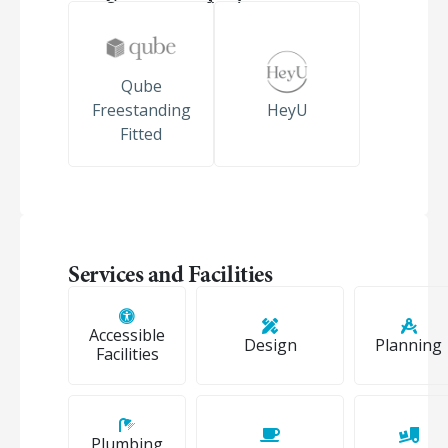
Qube
Freestanding
HeyU
Fitted
Services and Facilities
Accessible
Design
Planning
Facilities
Plumbing