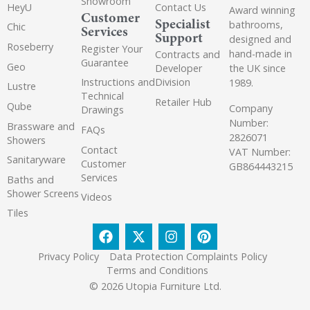
Showroom
HeyU
Contact Us
Award winning
Customer
Specialist
bathrooms,
Chic
Services
Support
designed and
Roseberry
Register Your
hand-made in
Contracts and
Guarantee
Geo
the UK since
Developer
Instructions and
Division
1989.
Lustre
Technical
Retailer Hub
Qube
Company
Drawings
Number:
Brassware and
FAQs
2826071
Showers
Contact
VAT Number:
Sanitaryware
Customer
GB864443215
Services
Baths and
Shower Screens
Videos
Tiles
Privacy Policy
Data Protection Complaints Policy
Terms and Conditions
© 2026 Utopia Furniture Ltd.