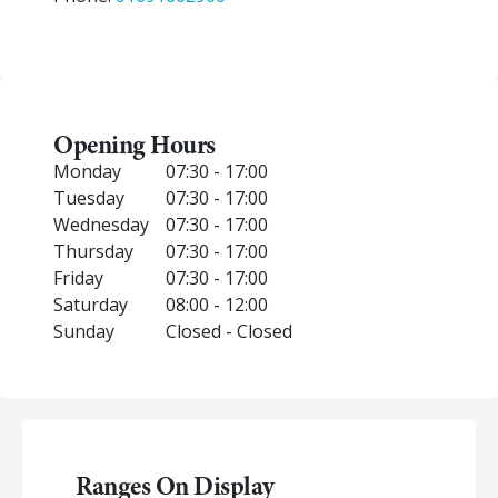
Opening Hours
Monday
07:30 - 17:00
Tuesday
07:30 - 17:00
Wednesday
07:30 - 17:00
Thursday
07:30 - 17:00
Friday
07:30 - 17:00
Saturday
08:00 - 12:00
Sunday
Closed - Closed
Ranges On Display