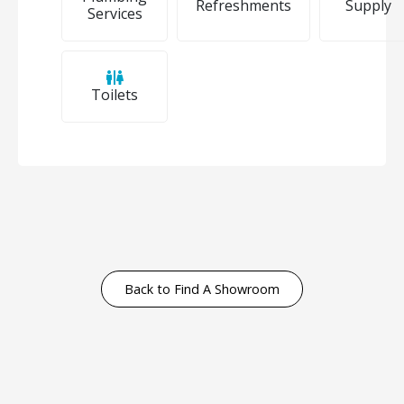
Refreshments
Supply
Services
Toilets
Back to Find A Showroom