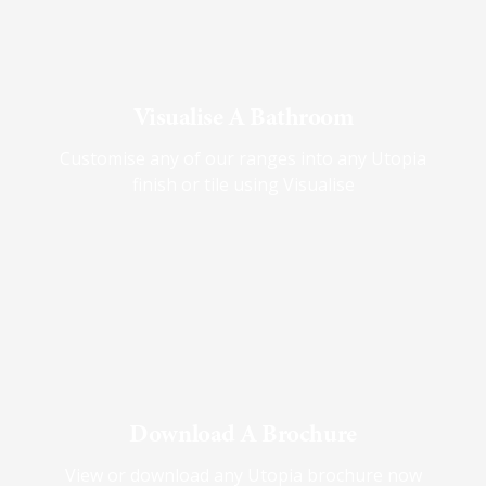
Visualise A Bathroom
Customise any of our ranges into any Utopia
finish or tile using Visualise
Download A Brochure
View or download any Utopia brochure now