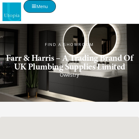
Menu
FIND A SHOWROOM
Farr & Harris – A Trading Brand Of
UK Plumbing Supplies Limited
Owestry