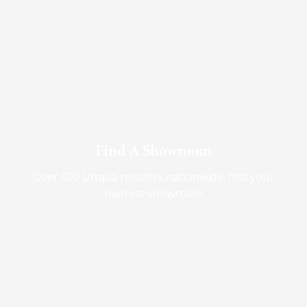
Find A Showroom
Over 600 Utopia retailers nationwide, find your
nearest showroom