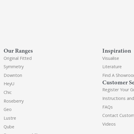
Our Ranges
Inspiration
Original Fitted
Visualise
Symmetry
Literature
Downton
Find A Showro
Customer Se
HeyU
Register Your G
Chic
Instructions an
Roseberry
FAQs
Geo
Contact Custom
Lustre
Videos
Qube