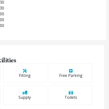
:30
:30
:00
:00
:00
ilities
Fitting
Free Parking
Supply
Toilets