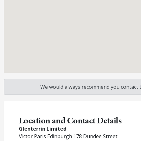
We would always recommend you contact the
Location and Contact Details
Glenterrin Limited
Victor Paris Edinburgh 178 Dundee Street