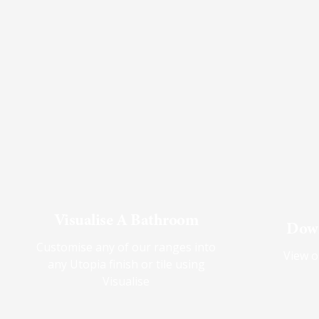
Visualise A Bathroom
Down
Customise any of our ranges into
View o
any Utopia finish or tile using
Visualise