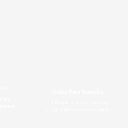
oom
Order Free Samples
ilers
Get Utopia samples from any
nearest
range delivered to your home