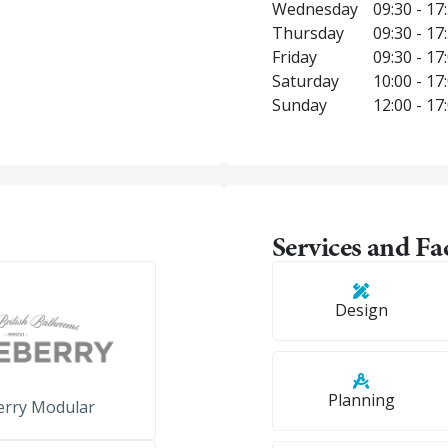
Wednesday
09:30 - 17
Thursday
09:30 - 17
Friday
09:30 - 17
Saturday
10:00 - 17
Sunday
12:00 - 17
Services and Fac
Design
Planning
erry Modular