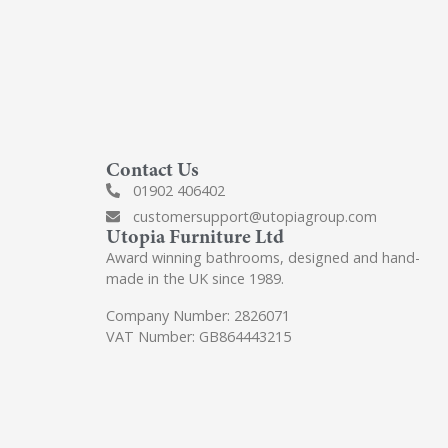
Contact Us
01902 406402
customersupport@utopiagroup.com
Utopia Furniture Ltd
Award winning bathrooms, designed and hand-
made in the UK since 1989.
Company Number: 2826071
VAT Number: GB864443215