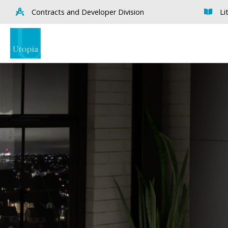
Contracts and Developer Division
Li