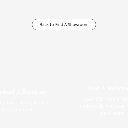
Back to Find A Showroom
Find A Showr
load A Brochure
Over 600 Utopia reta
r download any Utopia
nationwide, find your 
brochure now
showroom