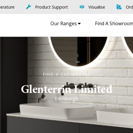
terature
Product Support
Visualise
Ord
Our Ranges
Find A Showroo
FIND A SHOWROOM
Glenterrin Limited
Edinburgh