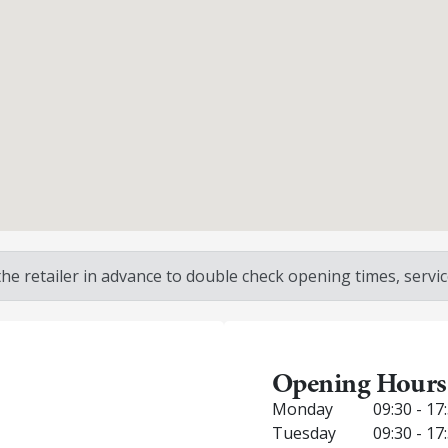
 retailer in advance to double check opening times, service
Opening Hours
Monday
09:30 - 17
Tuesday
09:30 - 17