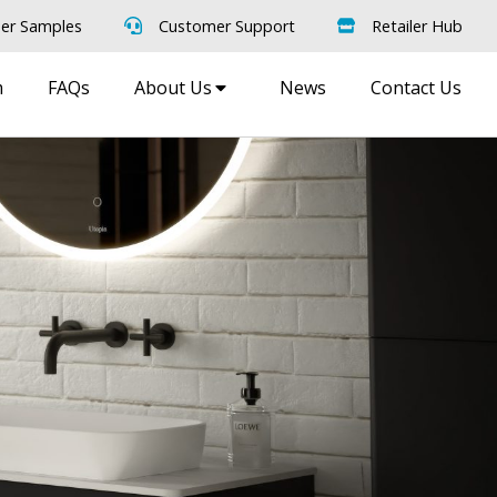
er Samples
Customer Support
Retailer Hub
m
FAQs
About Us
News
Contact Us