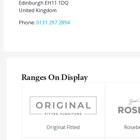
Edinburgh
EH11 1DQ
United Kingdom
Phone:
0131 297 2894
Ranges On Display
Original Fitted
Roseb