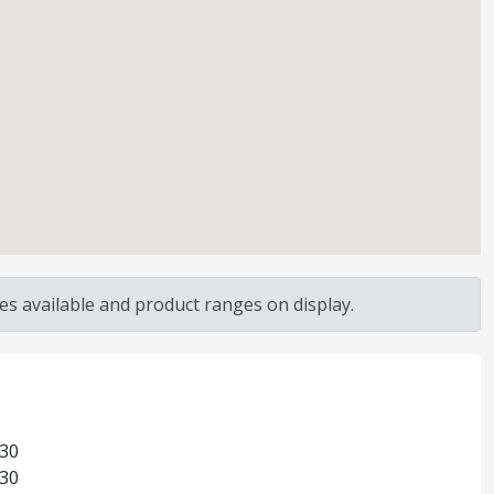
s available and product ranges on display.
:30
:30