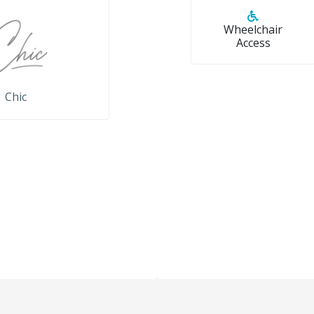
Wheelchair
Access
Chic