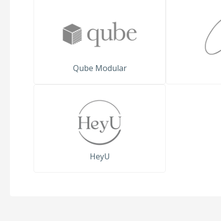
Qube Modular
HeyU