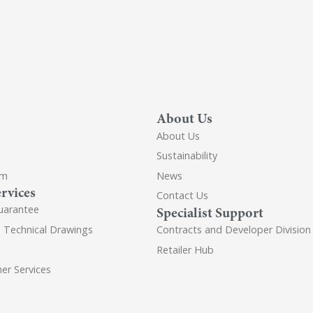
About Us
About Us
Sustainability
om
News
rvices
Contact Us
uarantee
Specialist Support
d Technical Drawings
Contracts and Developer Division
Retailer Hub
er Services