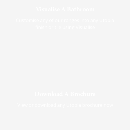
Visualise A Bathroom
Customise any of our ranges into any Utopia
finish or tile using Visualise
Download A Brochure
View or download any Utopia brochure now