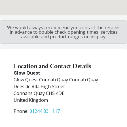
We would always recommend you contact the retailer
in advance to double check opening times, services
available and product ranges on display.
Location and Contact Details
Glow Quest
Glow Quest Connah Quay Connah Quay
Deeside 84a High Street
Connahs Quay
CH5 4DE
United Kingdom
Phone:
01244 831 117