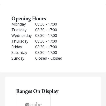
Opening Hours
Monday
08:30 - 17:00
Tuesday
08:30 - 17:00
Wednesday
08:30 - 17:00
Thursday
08:30 - 17:00
Friday
08:30 - 17:00
Saturday
08:30 - 17:00
Sunday
Closed - Closed
Ranges On Display