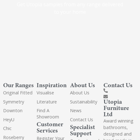
Get Utopia samples from any range delivered
to your home
Our Ranges
Inspiration
About Us
Contact Us
Original Fitted
Visualise
About Us
Utopia
Symmetry
Literature
Sustainability
Furniture
Downton
Find A
News
Ltd
Showroom
HeyU
Contact Us
Award winning
Customer
Specialist
bathrooms,
Chic
Services
Support
designed and
Roseberry
Register Your