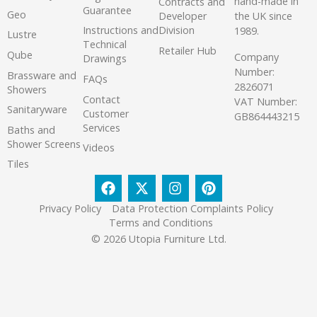
hand-made in
Contracts and
Guarantee
Geo
the UK since
Developer
Instructions and
Division
1989.
Lustre
Technical
Retailer Hub
Qube
Company
Drawings
Number:
Brassware and
FAQs
2826071
Showers
Contact
VAT Number:
Sanitaryware
Customer
GB864443215
Services
Baths and
Shower Screens
Videos
Tiles
Privacy Policy
Data Protection Complaints Policy
Terms and Conditions
© 2026 Utopia Furniture Ltd.