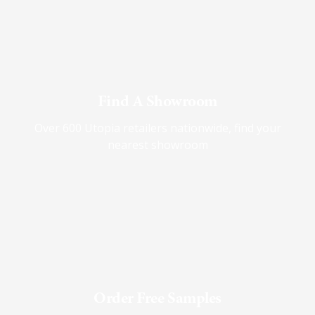
Find A Showroom
Over 600 Utopia retailers nationwide, find your
nearest showroom
Order Free Samples