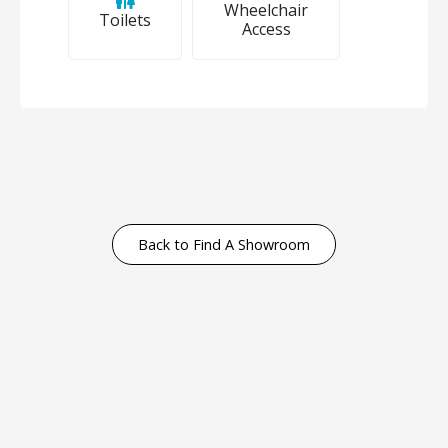
Wheelchair
Toilets
Access
Back to Find A Showroom