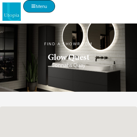
Menu
FIND A SHOWROOM
Glow Quest
Connahs Quay