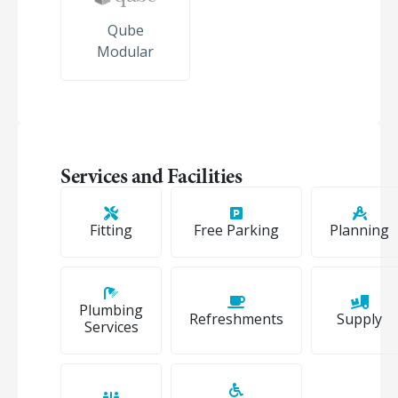
Qube
Modular
Services and Facilities
Fitting
Free Parking
Planning
Plumbing
Refreshments
Supply
Services