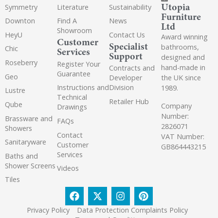
Utopia
Symmetry
Literature
Sustainability
Furniture
Downton
Find A
News
Ltd
Showroom
HeyU
Contact Us
Award winning
Customer
Specialist
bathrooms,
Chic
Services
Support
designed and
Roseberry
Register Your
hand-made in
Contracts and
Guarantee
Geo
the UK since
Developer
Instructions and
Division
1989.
Lustre
Technical
Retailer Hub
Qube
Company
Drawings
Number:
Brassware and
FAQs
2826071
Showers
Contact
VAT Number:
Sanitaryware
Customer
GB864443215
Services
Baths and
Shower Screens
Videos
Tiles
Privacy Policy
Data Protection Complaints Policy