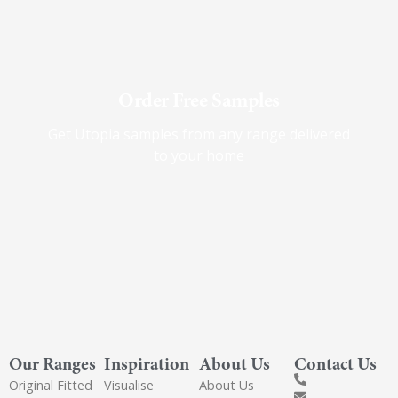
Order Free Samples
Get Utopia samples from any range delivered
to your home
Our Ranges
Inspiration
About Us
Contact Us
Original Fitted
Visualise
About Us