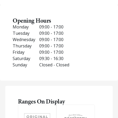
Opening Hours
Monday
09:00 - 17:00
Tuesday
09:00 - 17:00
Wednesday
09:00 - 17:00
Thursday
09:00 - 17:00
Friday
09:00 - 17:00
Saturday
09:30 - 16:30
Sunday
Closed - Closed
Ranges On Display