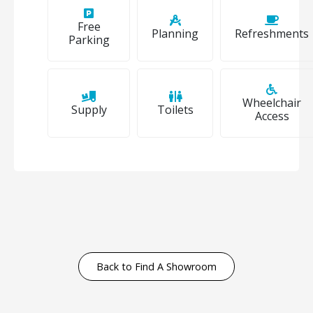
Free
Planning
Refreshments
Parking
Wheelchair
Supply
Toilets
Access
Back to Find A Showroom