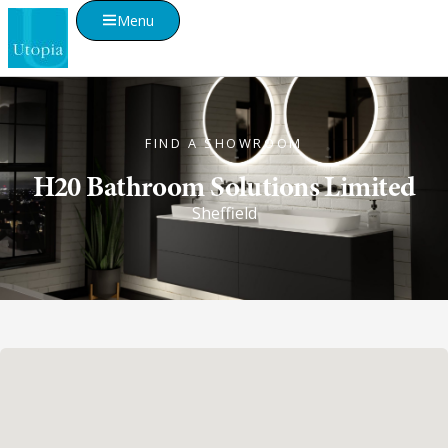
Menu
FIND A SHOWROOM
H20 Bathroom Solutions Limited
Sheffield