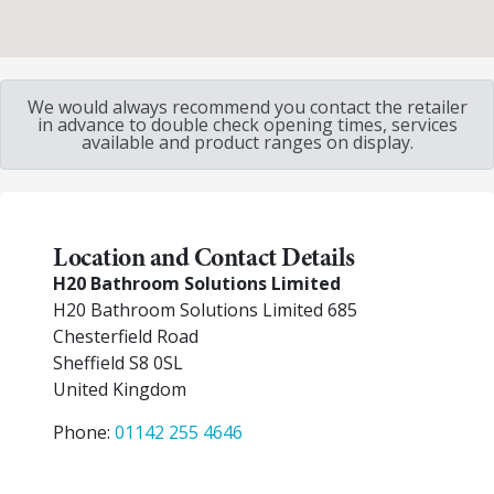
We would always recommend you contact the retailer
in advance to double check opening times, services
available and product ranges on display.
Location and Contact Details
H20 Bathroom Solutions Limited
H20 Bathroom Solutions Limited 685
Chesterfield Road
Sheffield
S8 0SL
United Kingdom
Phone:
01142 255 4646