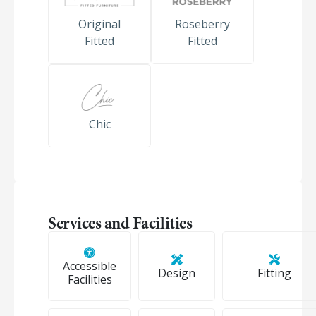
Original
Roseberry
Fitted
Fitted
Chic
Services and Facilities
Accessible
Design
Fitting
Facilities