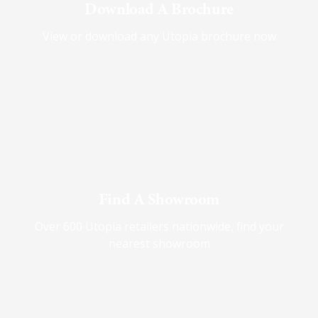
Download A Brochure
View or download any Utopia brochure now
Find A Showroom
Over 600 Utopia retailers nationwide, find your
nearest showroom