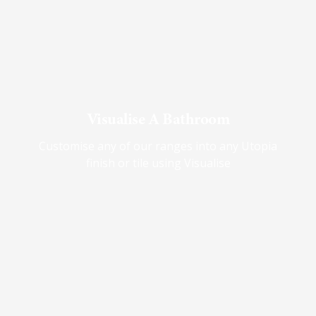
Visualise A Bathroom
Customise any of our ranges into any Utopia
finish or tile using Visualise